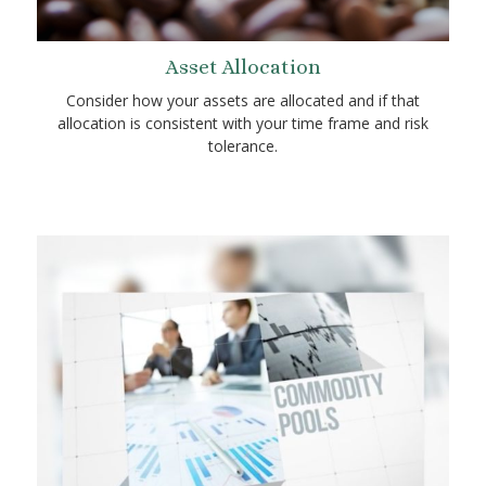
Asset Allocation
Consider how your assets are allocated and if that
allocation is consistent with your time frame and risk
tolerance.