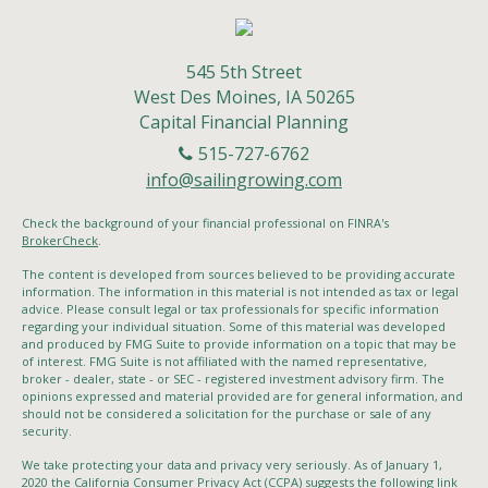
545 5th Street
West Des Moines,
IA
50265
Capital Financial Planning
515-727-6762
info@sailingrowing.com
Check the background of your financial professional on FINRA's
BrokerCheck
.
The content is developed from sources believed to be providing accurate
information. The information in this material is not intended as tax or legal
advice. Please consult legal or tax professionals for specific information
regarding your individual situation. Some of this material was developed
and produced by FMG Suite to provide information on a topic that may be
of interest. FMG Suite is not affiliated with the named representative,
broker - dealer, state - or SEC - registered investment advisory firm. The
opinions expressed and material provided are for general information, and
should not be considered a solicitation for the purchase or sale of any
security.
We take protecting your data and privacy very seriously. As of January 1,
2020 the
California Consumer Privacy Act (CCPA)
suggests the following link