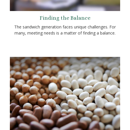
Finding the Balance
The sandwich generation faces unique challenges. For
many, meeting needs is a matter of finding a balance.