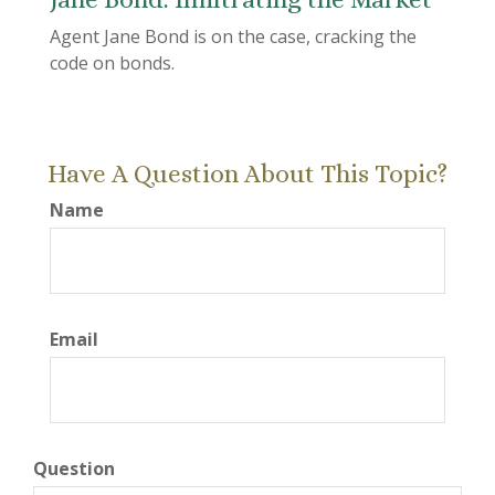
Agent Jane Bond is on the case, cracking the
code on bonds.
Have A Question About This Topic?
Name
Email
Question