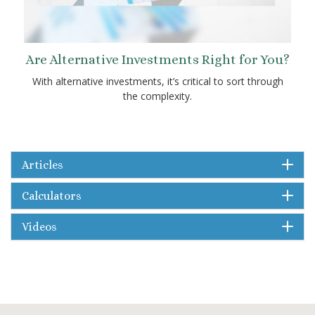
Are Alternative Investments Right for You?
With alternative investments, it’s critical to sort through
the complexity.
Articles
Calculators
Videos