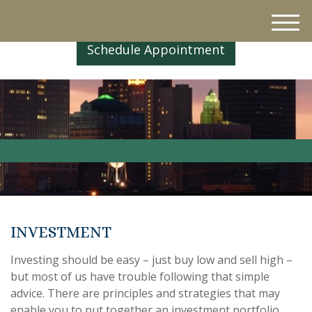
M
e
Schedule Appointment
n
u
INVESTMENT
Investing should be easy – just buy low and sell high –
but most of us have trouble following that simple
advice. There are principles and strategies that may
enable you to put together an investment portfolio