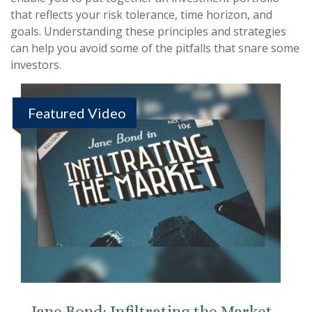
that reflects your risk tolerance, time horizon, and
goals. Understanding these principles and strategies
can help you avoid some of the pitfalls that snare some
investors.
Featured Video
Jane Bond: Infiltrating the Market