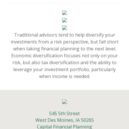
Traditional advisors tend to help diversify your
investments from a risk perspective, but fall short
when taking financial planning to the next level.
Economic diversification focuses not only on your
risk, but also tax diversification and the ability to
leverage your investment portfolio, particularly
when income is needed.
545 5th Street
West Des Moines,
IA
50265
Capital Financial Planning