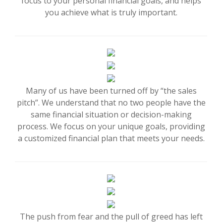
focus to your personal financial goals, and helps
you achieve what is truly important.
Many of us have been turned off by “the sales
pitch”. We understand that no two people have the
same financial situation or decision-making
process. We focus on your unique goals, providing
a customized financial plan that meets your needs.
The push from fear and the pull of greed has left