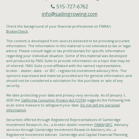
515-727-6762
info@sailingrowing.com
Check the background of your financial professional on FINRA's
BrokerCheck
.
The content is developed from sources believed to be providing accurate
information. The information in this material is not intended as tax or legal
advice. Please consult legal or tax professionals for specific information
regarding your individual situation. Some of this material was developed
and produced by FMG Suite to provide information on a topic that may be
of interest. FMG Suite is not affiliated with the named representative,
broker - dealer, state - or SEC - registered investment advisory firm. The
opinions expressed and material provided are for general information, and
should not be considered a solicitation for the purchase or sale of any
security.
We take protecting your data and privacy very seriously. As of January 1,
2020 the
California Consumer Privacy Act (CCPA)
suggests the following link
as an extra measure to safeguard your data:
Do not sell my personal
information
.
Securities offered through Registered Representatives of Cambridge
Investment Research, Inc., a broker-dealer member
FINRA
/
SIPC
. Advisory
services through Cambridge Investment Research Advisors, Inc., a
Registered Investment Adviser. Cambridge and Capital Financial Planning