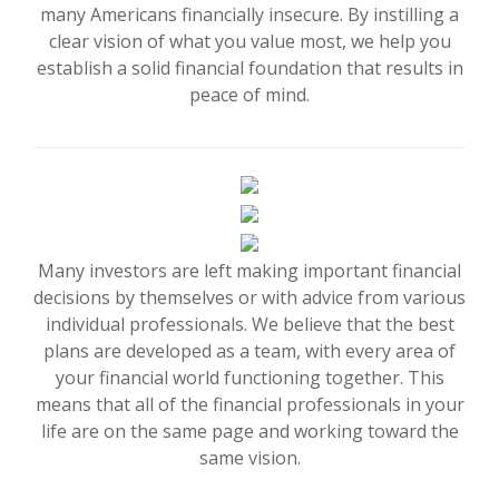
many Americans financially insecure. By instilling a
clear vision of what you value most, we help you
establish a solid financial foundation that results in
peace of mind.
Many investors are left making important financial
decisions by themselves or with advice from various
individual professionals. We believe that the best
plans are developed as a team, with every area of
your financial world functioning together. This
means that all of the financial professionals in your
life are on the same page and working toward the
same vision.