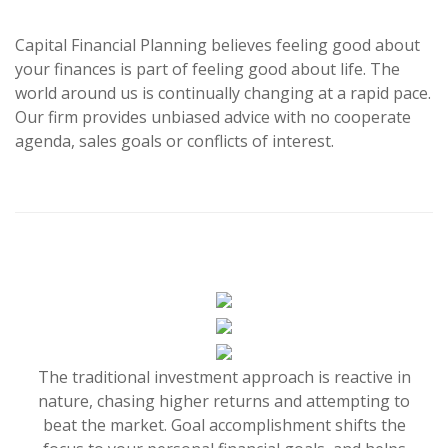
Capital Financial Planning believes feeling good about
your finances is part of feeling good about life. The
world around us is continually changing at a rapid pace.
Our firm provides unbiased advice with no cooperate
agenda, sales goals or conflicts of interest.
The traditional investment approach is reactive in
nature, chasing higher returns and attempting to
beat the market. Goal accomplishment shifts the