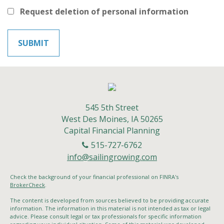
Request deletion of personal information
545 5th Street
West Des Moines,
IA
50265
Capital Financial Planning
515-727-6762
info@sailingrowing.com
Check the background of your financial professional on FINRA's
BrokerCheck
.
The content is developed from sources believed to be providing accurate
information. The information in this material is not intended as tax or legal
advice. Please consult legal or tax professionals for specific information