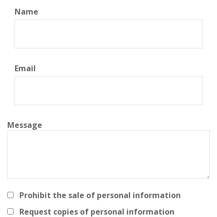
Name
Email
Message
Prohibit the sale of personal information
Request copies of personal information