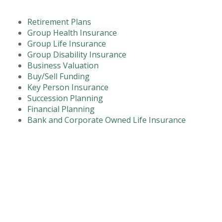
Retirement Plans
Group Health Insurance
Group Life Insurance
Group Disability Insurance
Business Valuation
Buy/Sell Funding
Key Person Insurance
Succession Planning
Financial Planning
Bank and Corporate Owned Life Insurance