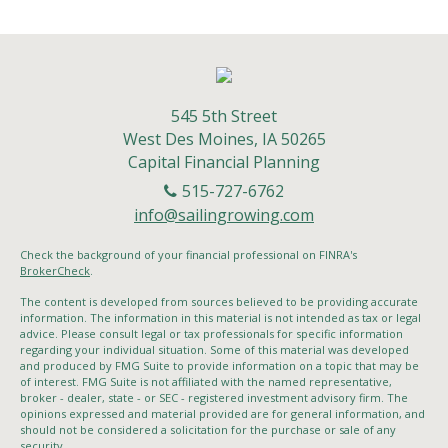
545 5th Street
West Des Moines,
IA
50265
Capital Financial Planning
515-727-6762
info@sailingrowing.com
Check the background of your financial professional on FINRA's
BrokerCheck
.
The content is developed from sources believed to be providing accurate
information. The information in this material is not intended as tax or legal
advice. Please consult legal or tax professionals for specific information
regarding your individual situation. Some of this material was developed
and produced by FMG Suite to provide information on a topic that may be
of interest. FMG Suite is not affiliated with the named representative,
broker - dealer, state - or SEC - registered investment advisory firm. The
opinions expressed and material provided are for general information, and
should not be considered a solicitation for the purchase or sale of any
security.