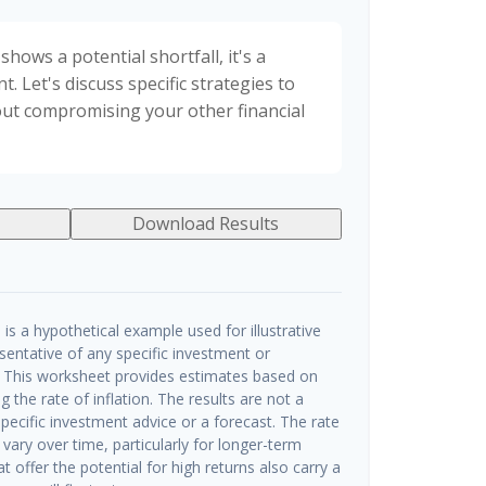
shows a potential shortfall, it's a
t. Let's discuss specific strategies to
out compromising your other financial
Download Results
is a hypothetical example used for illustrative
esentative of any specific investment or
 This worksheet provides estimates based on
g the rate of inflation. The results are not a
ecific investment advice or a forecast. The rate
 vary over time, particularly for longer-term
 offer the potential for high returns also carry a