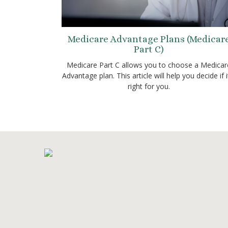
Medicare Advantage Plans (Medicar
Part C)
Medicare Part C allows you to choose a Medicar
Advantage plan. This article will help you decide if i
right for you.