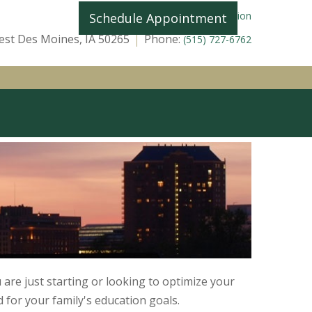
|
Home
Licensing Information
Schedule Appointment
st Des Moines, IA 50265
Phone:
(515) 727-6762
TOOLS
CLIENT LOGIN
are just starting or looking to optimize your
d for your family's education goals.