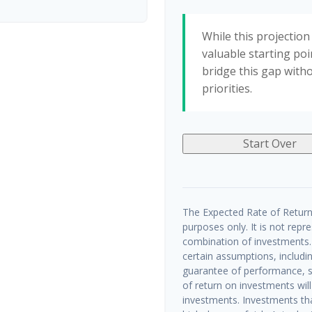
While this projection 
valuable starting poin
bridge this gap with
priorities.
Start Over
The Expected Rate of Return 
purposes only. It is not repr
combination of investments.
certain assumptions, includin
guarantee of performance, sp
of return on investments will
investments. Investments that