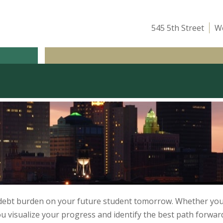
545 5th Street
We
ICE
OUR TEAM
ATTEND A CLASS
INSIGHTS
 debt burden on your future student tomorrow. Whether you 
ou visualize your progress and identify the best path forwar