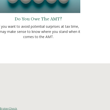
Do You Owe The AMT?
f you want to avoid potential surprises at tax time,
 may make sense to know where you stand when it
comes to the AMT.
BrokerCheck
.