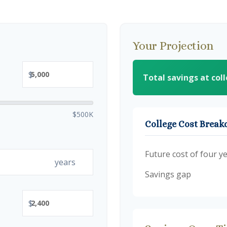
Your Projection
$
Total savings at col
$500K
College Cost Brea
Future cost of four ye
years
Savings gap
$