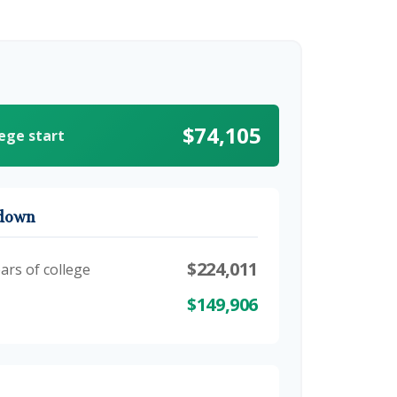
$74,105
lege start
kdown
$224,011
ars of college
$149,906