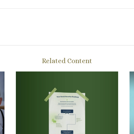
Related Content