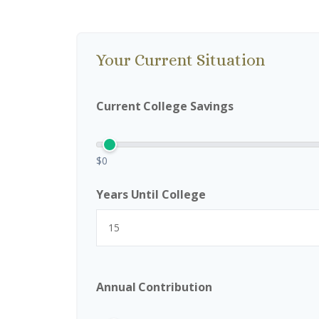
Your Current Situation
Current College Savings
$0
Years Until College
Annual Contribution