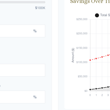
Savings Over T
$100K
%
%