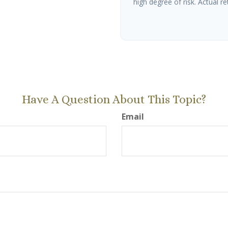
high degree of risk. Actual ret
Have A Question About This Topic?
Email