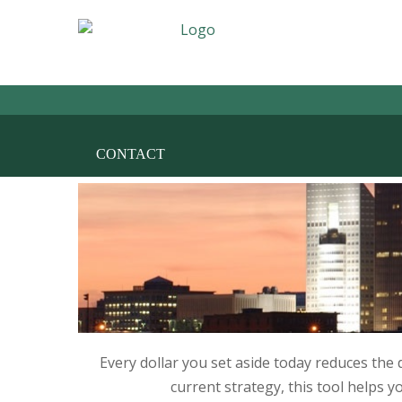
HOME
THE FIRM
AREAS OF PRACT
CONTACT
Every dollar you set aside today reduces the
current strategy, this tool helps y