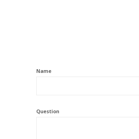
Name
Question