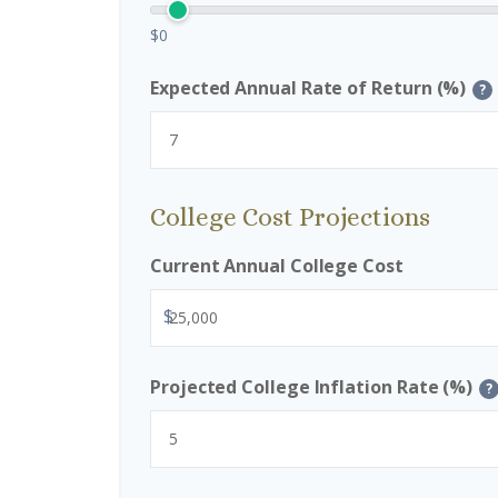
$0
Expected Annual Rate of Return (%)
?
College Cost Projections
Current Annual College Cost
$
Projected College Inflation Rate (%)
?