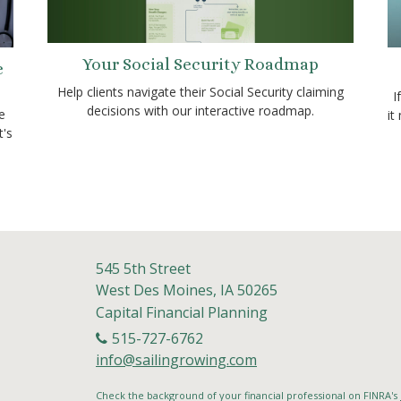
Your Social Security Roadmap
e
Help clients navigate their Social Security claiming
I
decisions with our interactive roadmap.
e
it
t's
545 5th Street
West Des Moines,
IA
50265
Capital Financial Planning
515-727-6762
info@sailingrowing.com
Check the background of your financial professional on FINRA's