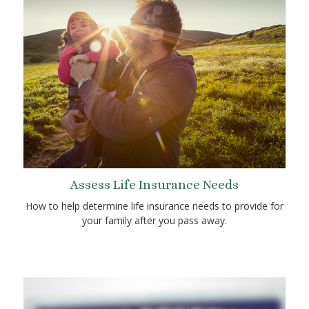
Assess Life Insurance Needs
How to help determine life insurance needs to provide for
your family after you pass away.