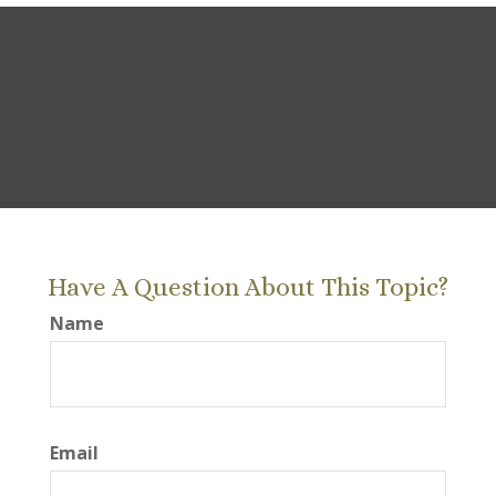
Have A Question About This Topic?
Name
Email