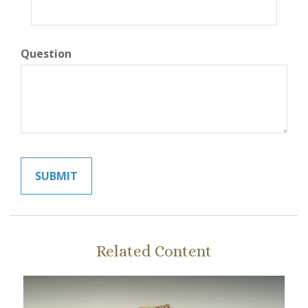
Question
Related Content