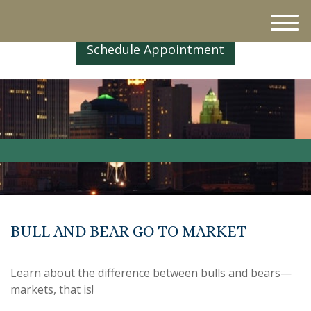
M
e
Schedule Appointment
n
u
BULL AND BEAR GO TO MARKET
Learn about the difference between bulls and bears—
markets, that is!