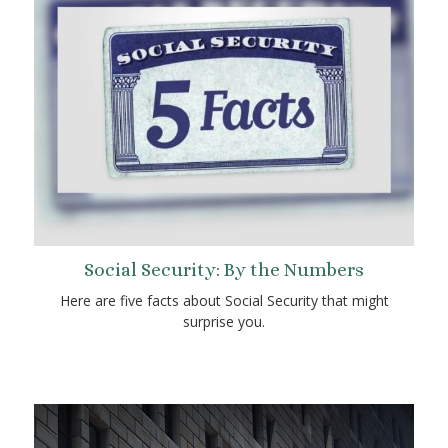
Social Security: By the Numbers
Here are five facts about Social Security that might
surprise you.