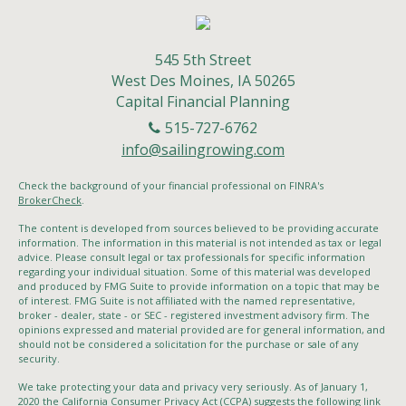
545 5th Street
West Des Moines,
IA
50265
Capital Financial Planning
515-727-6762
info@sailingrowing.com
Check the background of your financial professional on FINRA's
BrokerCheck
.
The content is developed from sources believed to be providing accurate
information. The information in this material is not intended as tax or legal
advice. Please consult legal or tax professionals for specific information
regarding your individual situation. Some of this material was developed
and produced by FMG Suite to provide information on a topic that may be
of interest. FMG Suite is not affiliated with the named representative,
broker - dealer, state - or SEC - registered investment advisory firm. The
opinions expressed and material provided are for general information, and
should not be considered a solicitation for the purchase or sale of any
security.
We take protecting your data and privacy very seriously. As of January 1,
2020 the
California Consumer Privacy Act (CCPA)
suggests the following link