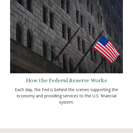
How the Federal Reserve Works
Each day, the Fed is behind the scenes supporting the
economy and providing services to the U.S. financial
system.