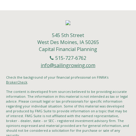
545 5th Street
West Des Moines,
IA
50265
Capital Financial Planning
515-727-6762
info@sailingrowing.com
Check the background of your financial professional on FINRA's
BrokerCheck
.
The content is developed from sources believed to be providing accurate
information. The information in this material is not intended as tax or legal
advice. Please consult legal or tax professionals for specific information
regarding your individual situation. Some of this material was developed
and produced by FMG Suite to provide information on a topic that may be
of interest. FMG Suite is not affiliated with the named representative,
broker - dealer, state - or SEC - registered investment advisory firm. The
opinions expressed and material provided are for general information, and
should not be considered a solicitation for the purchase or sale of any
security.