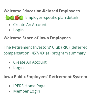
Welcome Education-Related Employees
Employer-specific plan details
Create An Account
Login
Welcome State of Iowa Employees
The Retirement Investors' Club (RIC) (deferred
compensation) 457/401(a) program summary.
Create An Account
Login
Iowa Public Employees' Retirement System
IPERS Home Page
Member Login