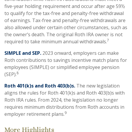
five-year holding requirement and occur after age 59½
to qualify for the tax-free and penalty-free withdrawal
of earnings. Tax-free and penalty-free withdrawals are
also allowed under certain other circumstances, such as
the owner’s death. The original Roth IRA owner is not
7
required to take minimum annual withdrawals.
SIMPLE and SEP.
2023 onward, employers can make
Roth contributions to savings incentive match plans for
employees (SIMPLE) or simplified employee pension
8
(SEP).
Roth 401(k)s and Roth 403(b)s.
The new legislation
aligns the rules for Roth 401(k)s and Roth 403(b)s with
Roth IRA rules. From 2024, the legislation no longer
requires minimum distributions from Roth accounts in
9
employer retirement plans.
More Highlights