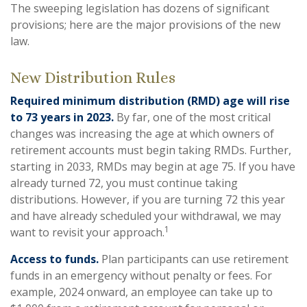
The sweeping legislation has dozens of significant
provisions; here are the major provisions of the new
law.
New Distribution Rules
Required minimum distribution (RMD) age will rise
to 73 years in 2023.
By far, one of the most critical
changes was increasing the age at which owners of
retirement accounts must begin taking RMDs. Further,
starting in 2033, RMDs may begin at age 75. If you have
already turned 72, you must continue taking
distributions. However, if you are turning 72 this year
and have already scheduled your withdrawal, we may
1
want to revisit your approach.
Access to funds.
Plan participants can use retirement
funds in an emergency without penalty or fees. For
example, 2024 onward, an employee can take up to