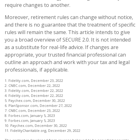
require changes to another.
Moreover, retirement rules can change without notice,
and there is no guarantee that the treatment of specific
rules will remain the same. This article intends to give
you a broad overview of SECURE 2.0. It is not intended
as a substitute for real-life advice. If changes are
appropriate, your trusted financial professional can
outline an approach and work with your tax and legal
professionals, if applicable.
1. Fidelity.com, December 23, 2022
2. CNBC.com, December 22, 2022
3. Fidelity.com, December 22, 2022
4. Fidelity.com, December 22, 2022
5. Paychex.com, December 30, 2022
6. PlanSponsor.com, December 27, 2022
7. CNBC.com, December 23, 2022
8. Forbes.com, January 5, 2023
9. Forbes.com, January 5, 2023
10. Paychex.com, December 30, 2022
11. FidelityCharitable.org, December 29, 2022