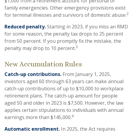
$1,000 from a retirement account for personal or
family emergencies. Other emergency provisions exist
2
for terminal illnesses and survivors of domestic abuse.
Reduced penalty.
Starting in 2023, if you miss an RMD
for some reason, the penalty tax drops to 25 percent
from 50 percent. If you promptly fix the mistake, the
3
penalty may drop to 10 percent.
New Accumulation Rules
Catch-up contributions.
From January 1, 2025,
investors aged 60 through 63 years can make annual
catch-up contributions of up to $10,000 to workplace
retirement plans. The catch-up amount for people
aged 50 and older in 2023 is $7,500. However, the law
applies certain stipulations to individuals with annual
4
earnings more than $145,000.
Automatic enrollment.
In 2025, the Act requires