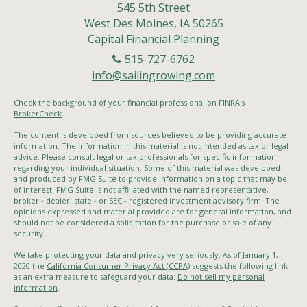
545 5th Street
West Des Moines,
IA
50265
Capital Financial Planning
515-727-6762
info@sailingrowing.com
Check the background of your financial professional on FINRA's
BrokerCheck
.
The content is developed from sources believed to be providing accurate
information. The information in this material is not intended as tax or legal
advice. Please consult legal or tax professionals for specific information
regarding your individual situation. Some of this material was developed
and produced by FMG Suite to provide information on a topic that may be
of interest. FMG Suite is not affiliated with the named representative,
broker - dealer, state - or SEC - registered investment advisory firm. The
opinions expressed and material provided are for general information, and
should not be considered a solicitation for the purchase or sale of any
security.
We take protecting your data and privacy very seriously. As of January 1,
2020 the
California Consumer Privacy Act (CCPA)
suggests the following link
as an extra measure to safeguard your data:
Do not sell my personal
information
.