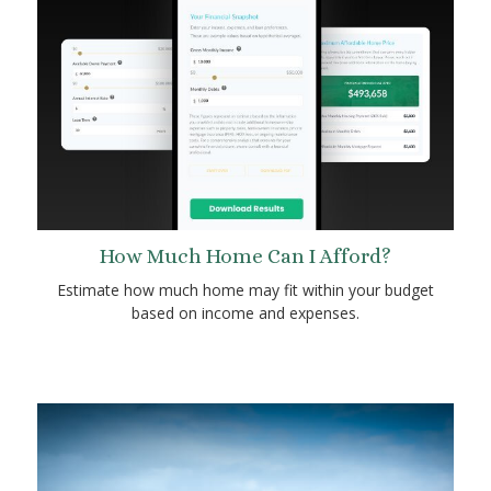
How Much Home Can I Afford?
Estimate how much home may fit within your budget
based on income and expenses.