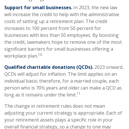
Support for small businesses.
In 2023, the new law
will increase the credit to help with the administrative
costs of setting up a retirement plan. The credit
increases to 100 percent from 50 percent for
businesses with less than 50 employees. By boosting
the credit, lawmakers hope to remove one of the most
significant barriers for small businesses offering a
10
workplace plan.
Qualified charitable donations (QCDs).
2023 onward,
QCDs will adjust for inflation. The limit applies on an
individual basis; therefore, for a married couple, each
person who is 70½ years and older can make a QCD as
11
long as it remains under the limit.
The change in retirement rules does not mean
adjusting your current strategy is appropriate. Each of
your retirement assets plays a specific role in your
overall financial strategy, so a change to one may