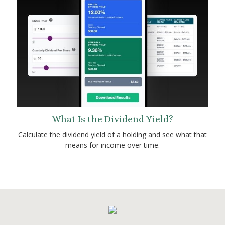
What Is the Dividend Yield?
Calculate the dividend yield of a holding and see what that
means for income over time.