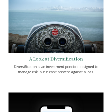
A Look at Diversification
Diversification is an investment principle designed to
manage risk, but it can't prevent against a loss.