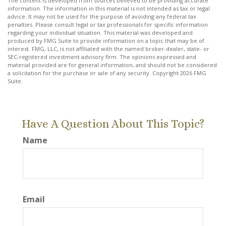
The content is developed from sources believed to be providing accurate
information. The information in this material is not intended as tax or legal
advice. It may not be used for the purpose of avoiding any federal tax
penalties. Please consult legal or tax professionals for specific information
regarding your individual situation. This material was developed and
produced by FMG Suite to provide information on a topic that may be of
interest. FMG, LLC, is not affiliated with the named broker-dealer, state- or
SEC-registered investment advisory firm. The opinions expressed and
material provided are for general information, and should not be considered
a solicitation for the purchase or sale of any security. Copyright
2026 FMG
Suite.
Have A Question About This Topic?
Name
Email