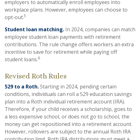
employers to automatically enroll employees into
workplace plans. However, employees can choose to
5
opt-out.
Student loan matching.
In 2024, companies can match
employee student loan payments with retirement
contributions. The rule change offers workers an extra
incentive to save for retirement while paying off
6
student loans.
Revised Roth Rules
529 to a Roth.
Starting in 2024, pending certain
conditions, individuals can roll a 529 education savings
plan into a Roth individual retirement account (IRA).
Therefore, if your child receives a scholarship, goes to
a less expensive school, or does not go to school, the
money can get repositioned into a retirement account.
However, rollovers are subject to the annual Roth IRA
contribution limit. Roth IRA distributions must meet a