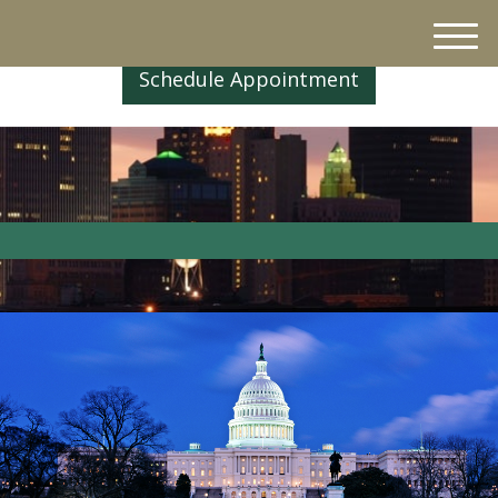
M
e
Schedule Appointment
n
u