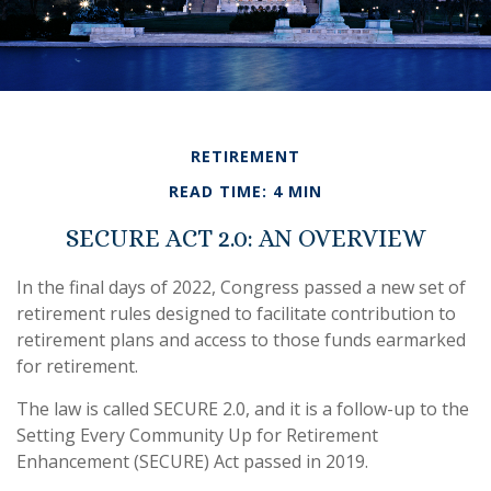
RETIREMENT
READ TIME: 4 MIN
SECURE ACT 2.0: AN OVERVIEW
In the final days of 2022, Congress passed a new set of
retirement rules designed to facilitate contribution to
retirement plans and access to those funds earmarked
for retirement.
The law is called SECURE 2.0, and it is a follow-up to the
Setting Every Community Up for Retirement
Enhancement (SECURE) Act passed in 2019.