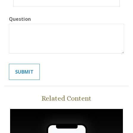
Question
Related Content