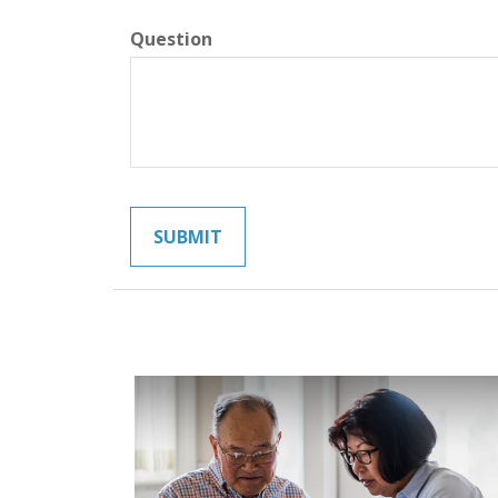
Question