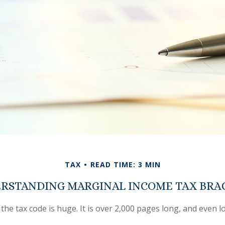
TAX
READ TIME: 3 MIN
RSTANDING MARGINAL INCOME TAX BRA
the tax code is huge. It is over 2,000 pages long, and even l