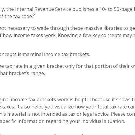
y, the Internal Revenue Service publishes a 10- to 50-page 
2
f the tax code.
 not necessary to wade through these massive libraries to ge
 how income taxes work. Knowing a few key concepts may p
oncepts is marginal income tax brackets.
 tax rate in a given bracket only for that portion of their 
 that bracket’s range.
nal income tax brackets work is helpful because it shows t
taxes. It also helps you visualize how your total tax rate can
s material is not intended as tax or legal advice. Please con
specific information regarding your individual situation.