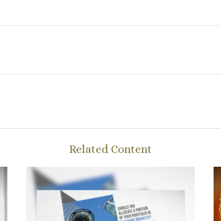
Related Content