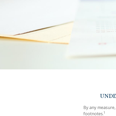
UNDE
By any measure, 
1
footnotes.