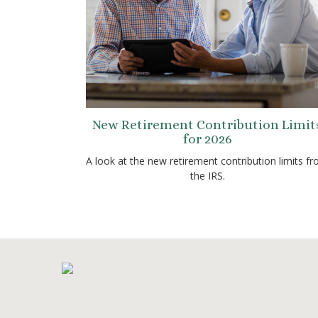
New Retirement Contribution Limit
for 2026
A look at the new retirement contribution limits f
the IRS.