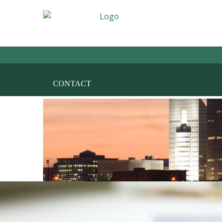
HOME
THE FIRM
AREAS OF PRACT
CONTACT