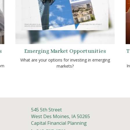
s
Emerging Market Opportunities
T
What are your options for investing in emerging
rom
I
markets?
545 5th Street
West Des Moines,
IA
50265
Capital Financial Planning