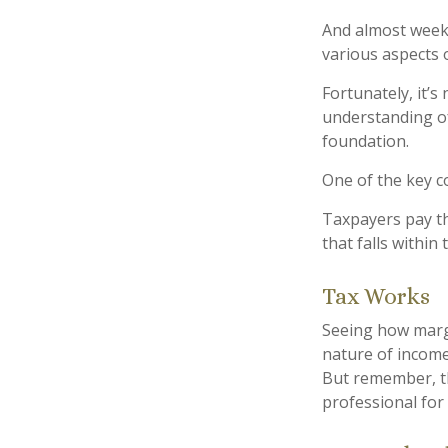
And almost weekl
various aspects o
Fortunately, it’s
understanding of
foundation.
One of the key c
Taxpayers pay the
that falls within
Tax Works
Seeing how margi
nature of income 
But remember, thi
professional for 