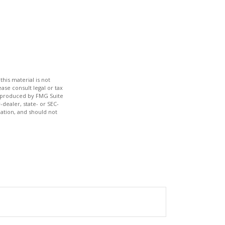
his material is not
ase consult legal or tax
nd produced by FMG Suite
-dealer, state- or SEC-
ation, and should not