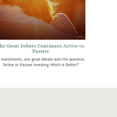
he Great Debate Continues: Active vs.
Passive
n investments, one great debate asks the question,
“Active or Passive Investing: Which Is Better?”