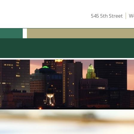
545 5th Street
We
ICE
OUR TEAM
ATTEND A CLASS
INSIGHTS