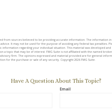
d from sources believed to be providing accurate information. The information in t
 advice. It may not be used for the purpose of avoiding any federal tax penalties. Ple
fic information regarding your individual situation. This material was developed a
on a topic that may be of interest. FMG Suite is not affiliated with the named broker
advisory firm. The opinions expressed and material provided are for general inform
ation for the purchase or sale of any security. Copyright
2026 FMG Suite.
Have A Question About This Topic?
Email