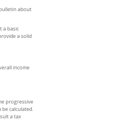
bulletin about
t a basic
rovide a solid
overall income
he progressive
 be calculated.
sult a tax