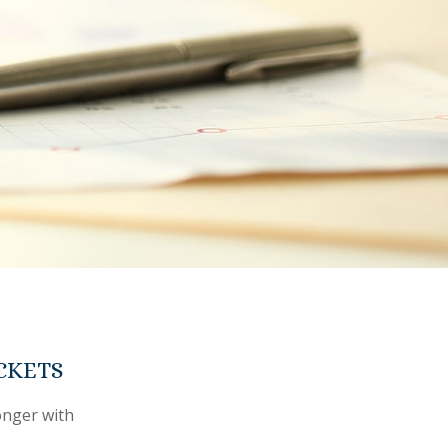
CKETS
onger with