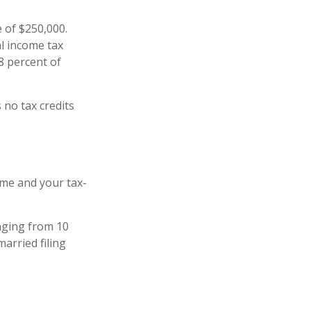
e of $250,000.
al income tax
8 percent of
 no tax credits
ome and your tax-
anging from 10
married filing