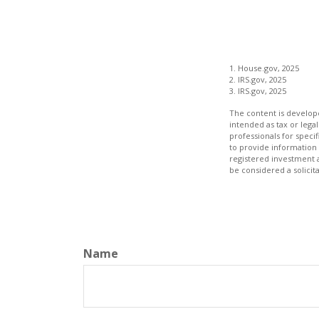
1. House.gov, 2025
2. IRS.gov, 2025
3. IRS.gov, 2025
The content is develope
intended as tax or legal
professionals for speci
to provide information 
registered investment 
be considered a solicit
Name