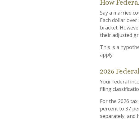
How Federal
Say a married cou
Each dollar over 
bracket. However
their adjusted g
This is a hypothe
apply.
2026 Federa
Your federal inc
filing classificati
For the 2026 tax
percent to 37 perc
separately, and 