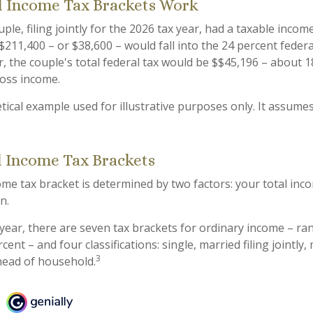
 Income Tax Brackets Work
ple, filing jointly for the 2026 tax year, had a taxable incom
$211,400 – or $38,600 – would fall into the 24 percent feder
, the couple's total federal tax would be $$45,196 – about 1
ross income.
tical example used for illustrative purposes only. It assumes
l Income Tax Brackets
ome tax bracket is determined by two factors: your total inc
on.
 year, there are seven tax brackets for ordinary income – r
ent – and four classifications: single, married filing jointly, 
3
head of household.