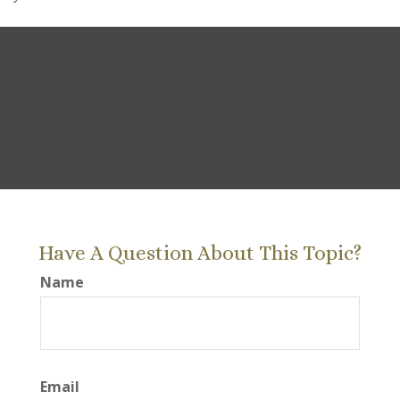
Have A Question About This Topic?
Name
Email