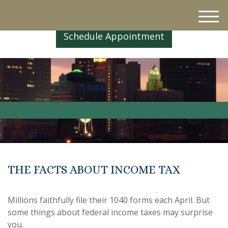
M
e
Schedule Appointment
n
u
THE FACTS ABOUT INCOME TAX
Millions faithfully file their 1040 forms each April. But
some things about federal income taxes may surprise
you.