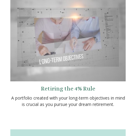
Retiring the 4% Rule
A portfolio created with your long-term objectives in mind
is crucial as you pursue your dream retirement.