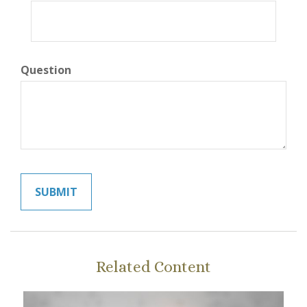
Question
Related Content