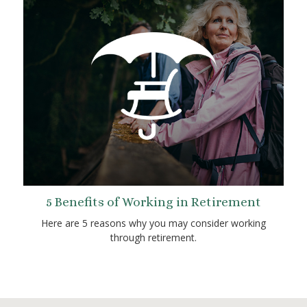
5 Benefits of Working in Retirement
Here are 5 reasons why you may consider working
through retirement.