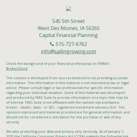
545 5th Street
West Des Moines,
IA
50265
Capital Financial Planning
515-727-6762
info@sailingrowing.com
Check the background of your financial professional on FINRA's
BrokerCheck
.
The content is developed from sources believed to be providing accurate
information. The information in this material is not intended as tax or legal
advice. Please consult legal or tax professionals for specific information
regarding your individual situation. Some of this material was developed
and produced by FMG Suite to provide information on a topic that may be
of interest. FMG Suite is not affiliated with the named representative,
broker - dealer, state - or SEC - registered investment advisory firm. The
opinions expressed and material provided are for general information, and
should not be considered a solicitation for the purchase or sale of any
security.
We take protecting your data and privacy very seriously. As of January 1,
2020 the
California Consumer Privacy Act (CCPA)
suggests the following link