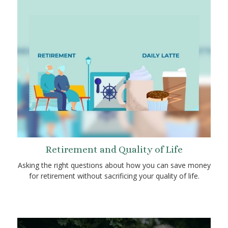
Retirement and Quality of Life
Asking the right questions about how you can save money
for retirement without sacrificing your quality of life.