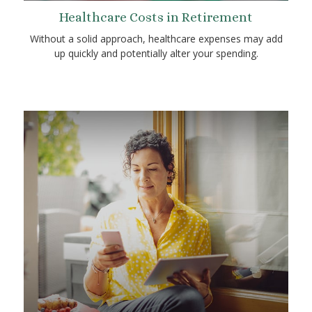
Healthcare Costs in Retirement
Without a solid approach, healthcare expenses may add
up quickly and potentially alter your spending.