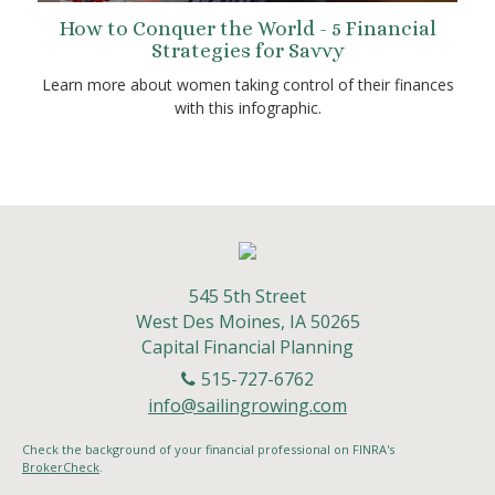
How to Conquer the World - 5 Financial
Strategies for Savvy
Learn more about women taking control of their finances
with this infographic.
545 5th Street
West Des Moines,
IA
50265
Capital Financial Planning
515-727-6762
info@sailingrowing.com
Check the background of your financial professional on FINRA's
BrokerCheck
.