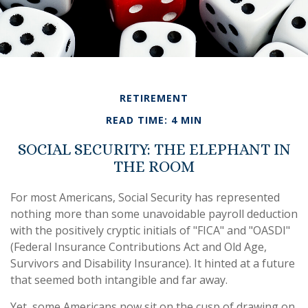
RETIREMENT
READ TIME: 4 MIN
SOCIAL SECURITY: THE ELEPHANT IN
THE ROOM
For most Americans, Social Security has represented
nothing more than some unavoidable payroll deduction
with the positively cryptic initials of "FICA" and "OASDI"
(Federal Insurance Contributions Act and Old Age,
Survivors and Disability Insurance). It hinted at a future
that seemed both intangible and far away.
Yet, some Americans now sit on the cusp of drawing on