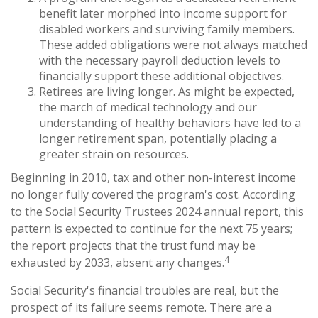
benefit later morphed into income support for
disabled workers and surviving family members.
These added obligations were not always matched
with the necessary payroll deduction levels to
financially support these additional objectives.
Retirees are living longer. As might be expected,
the march of medical technology and our
understanding of healthy behaviors have led to a
longer retirement span, potentially placing a
greater strain on resources.
Beginning in 2010, tax and other non-interest income
no longer fully covered the program's cost. According
to the Social Security Trustees 2024 annual report, this
pattern is expected to continue for the next 75 years;
the report projects that the trust fund may be
4
exhausted by 2033, absent any changes.
Social Security's financial troubles are real, but the
prospect of its failure seems remote. There are a