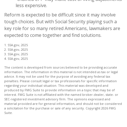
less expensive.
Reform is expected to be difficult since it may involve
tough choices. But with Social Security playing such a
key role for so many retired Americans, lawmakers are
expected to come together and find solutions.
1. SSA.gov, 2025
2. SSA.gov, 2025
3. SSA.gov, 2025
4. SSA.gov, 2025
The content is developed from sources believed to be providing accurate
information. The information in this material is not intended as tax or legal
advice. It may not be used for the purpose of avoiding any federal tax
penalties. Please consult legal or tax professionals for specific information
regarding your individual situation. This material was developed and
produced by FMG Suite to provide information on a topic that may be of
interest. FMG Suite is not affiliated with the named broker-dealer, state- or
SEC-registered investment advisory firm. The opinions expressed and
material provided are for general information, and should not be considered
a solicitation for the purchase or sale of any security. Copyright
2026 FMG
Suite.