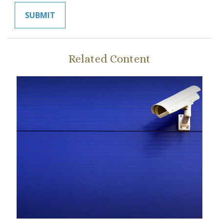
Related Content