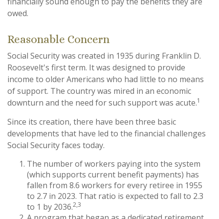
financially sound enough to pay the benefits they are
owed.
Reasonable Concern
Social Security was created in 1935 during Franklin D.
Roosevelt's first term. It was designed to provide
income to older Americans who had little to no means
of support. The country was mired in an economic
1
downturn and the need for such support was acute.
Since its creation, there have been three basic
developments that have led to the financial challenges
Social Security faces today.
The number of workers paying into the system
(which supports current benefit payments) has
fallen from 8.6 workers for every retiree in 1955
to 2.7 in 2023. That ratio is expected to fall to 2.3
2,3
to 1 by 2036.
A program that began as a dedicated retirement