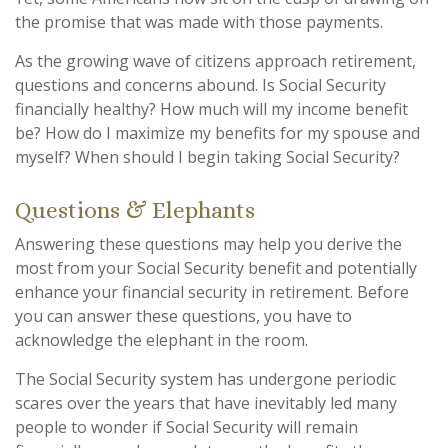
the promise that was made with those payments.
As the growing wave of citizens approach retirement,
questions and concerns abound. Is Social Security
financially healthy? How much will my income benefit
be? How do I maximize my benefits for my spouse and
myself? When should I begin taking Social Security?
Questions & Elephants
Answering these questions may help you derive the
most from your Social Security benefit and potentially
enhance your financial security in retirement. Before
you can answer these questions, you have to
acknowledge the elephant in the room.
The Social Security system has undergone periodic
scares over the years that have inevitably led many
people to wonder if Social Security will remain