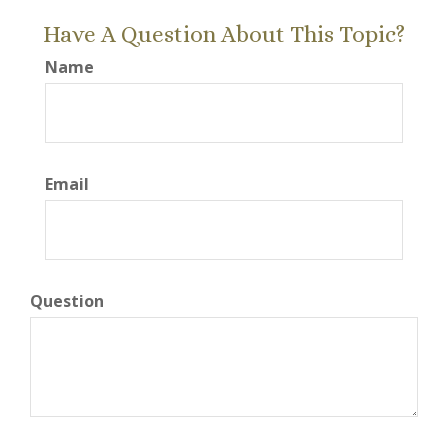
Have A Question About This Topic?
Name
Email
Question