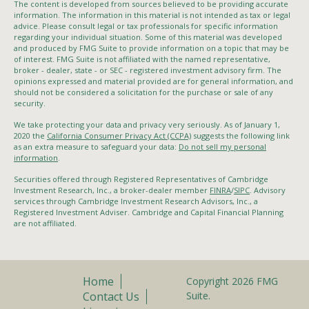
The content is developed from sources believed to be providing accurate
information. The information in this material is not intended as tax or legal
advice. Please consult legal or tax professionals for specific information
regarding your individual situation. Some of this material was developed
and produced by FMG Suite to provide information on a topic that may be
of interest. FMG Suite is not affiliated with the named representative,
broker - dealer, state - or SEC - registered investment advisory firm. The
opinions expressed and material provided are for general information, and
should not be considered a solicitation for the purchase or sale of any
security.
We take protecting your data and privacy very seriously. As of January 1,
2020 the
California Consumer Privacy Act (CCPA)
suggests the following link
as an extra measure to safeguard your data:
Do not sell my personal
information
.
Securities offered through Registered Representatives of Cambridge
Investment Research, Inc., a broker-dealer member
FINRA
/
SIPC
. Advisory
services through Cambridge Investment Research Advisors, Inc., a
Registered Investment Adviser. Cambridge and Capital Financial Planning
are not affiliated.
Home
Copyright 2026 FMG
Contact Us
Suite.