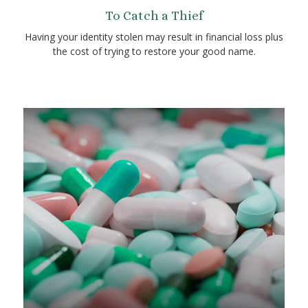
To Catch a Thief
Having your identity stolen may result in financial loss plus
the cost of trying to restore your good name.