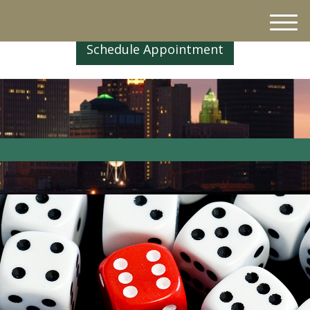
M
e
Schedule Appointment
n
u