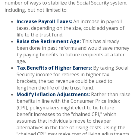
number of ways to stabilize the Social Security system,
including, but not limited to:
Increase Payroll Taxes:
An increase in payroll
taxes, depending on the size, could add years of
life to the trust fund.
Raise the Retirement Age:
This has already
been done in past reforms and would save money
by paying benefits to future recipients at a later
age.
Tax Benefits of Higher Earners:
By taxing Social
Security income for retirees in higher tax
brackets, the tax revenue could be used to
lengthen the life of the trust fund.
Modify Inflation Adjustments:
Rather than raise
benefits in line with the Consumer Price Index
(CPI), policymakers might elect to tie future
benefit increases to the "chained CPI," which
assumes that individuals move to cheaper
alternatives in the face of rising costs. Using the
"chained CPI" may make cost of living adjustments