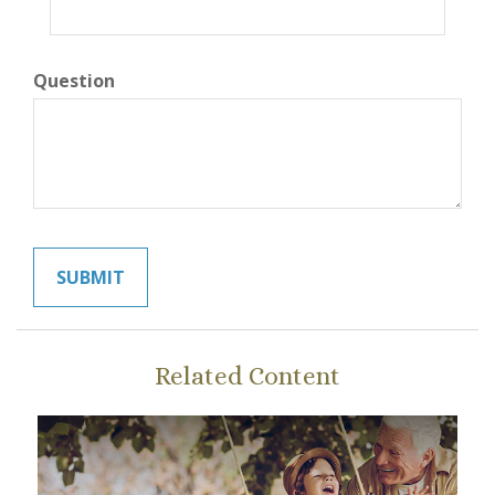
Question
Related Content