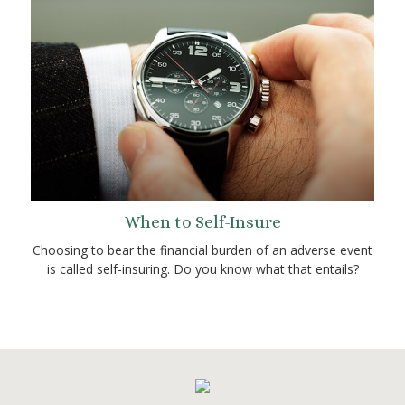
When to Self-Insure
Choosing to bear the financial burden of an adverse event
is called self-insuring. Do you know what that entails?