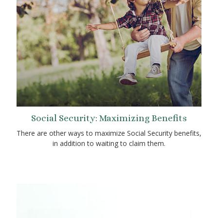
Social Security: Maximizing Benefits
There are other ways to maximize Social Security benefits,
in addition to waiting to claim them.