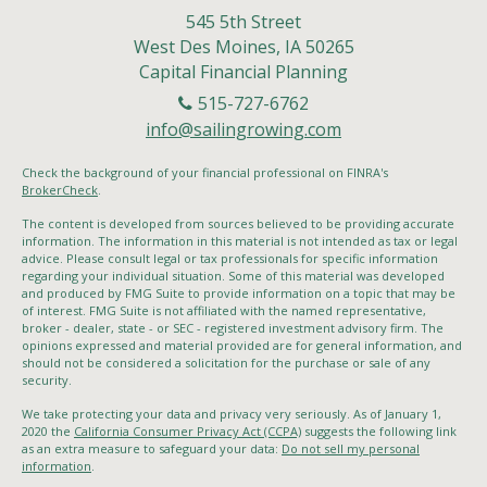
545 5th Street
West Des Moines,
IA
50265
Capital Financial Planning
515-727-6762
info@sailingrowing.com
Check the background of your financial professional on FINRA's
BrokerCheck
.
The content is developed from sources believed to be providing accurate
information. The information in this material is not intended as tax or legal
advice. Please consult legal or tax professionals for specific information
regarding your individual situation. Some of this material was developed
and produced by FMG Suite to provide information on a topic that may be
of interest. FMG Suite is not affiliated with the named representative,
broker - dealer, state - or SEC - registered investment advisory firm. The
opinions expressed and material provided are for general information, and
should not be considered a solicitation for the purchase or sale of any
security.
We take protecting your data and privacy very seriously. As of January 1,
2020 the
California Consumer Privacy Act (CCPA)
suggests the following link
as an extra measure to safeguard your data:
Do not sell my personal
information
.