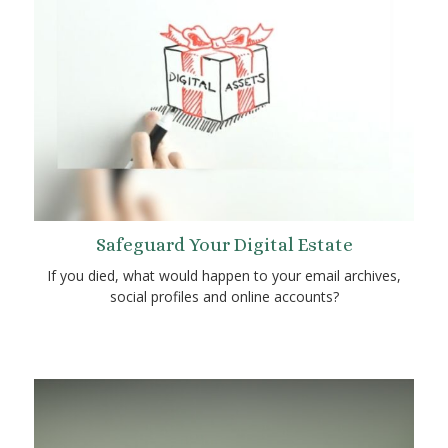
Safeguard Your Digital Estate
If you died, what would happen to your email archives,
social profiles and online accounts?