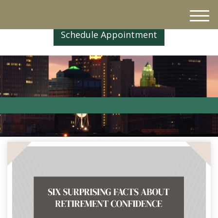
M
e
Schedule Appointment
n
u