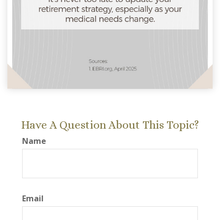
Have A Question About This Topic?
Name
Email