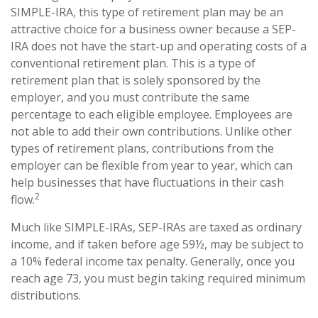
SIMPLE-IRA, this type of retirement plan may be an
attractive choice for a business owner because a SEP-
IRA does not have the start-up and operating costs of a
conventional retirement plan. This is a type of
retirement plan that is solely sponsored by the
employer, and you must contribute the same
percentage to each eligible employee. Employees are
not able to add their own contributions. Unlike other
types of retirement plans, contributions from the
employer can be flexible from year to year, which can
help businesses that have fluctuations in their cash
2
flow.
Much like SIMPLE-IRAs, SEP-IRAs are taxed as ordinary
income, and if taken before age 59½, may be subject to
a 10% federal income tax penalty. Generally, once you
reach age 73, you must begin taking required minimum
distributions.