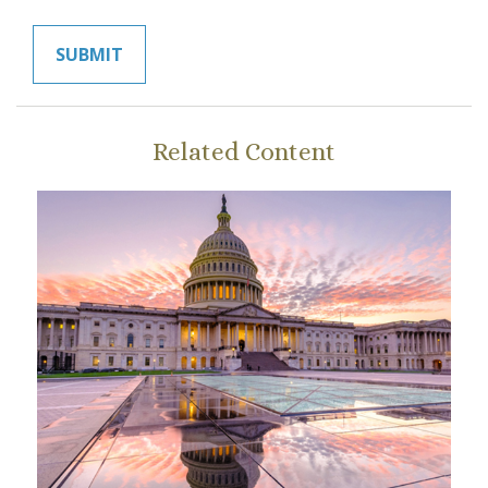
Related Content