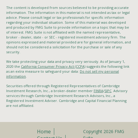
The content is developed from sources believed to be providing accurate
information. The information in this material is not intended as tax or legal
advice. Please consult legal or tax professionals for specific information
regarding your individual situation. Some of this material was developed
and produced by FMG Suite to provide information on a topic that may be
of interest. FMG Suite is not affiliated with the named representative,
broker - dealer, state - or SEC - registered investment advisory firm. The
opinions expressed and material provided are for general information, and
should not be considered a solicitation for the purchase or sale of any
security.
We take protecting your data and privacy very seriously. As of January 1,
2020 the
California Consumer Privacy Act (CCPA)
suggests the following link
as an extra measure to safeguard your data:
Do not sell my personal
information
.
Securities offered through Registered Representatives of Cambridge
Investment Research, Inc., a broker-dealer member
FINRA
/
SIPC
. Advisory
services through Cambridge Investment Research Advisors, Inc., a
Registered Investment Adviser. Cambridge and Capital Financial Planning
are not affiliated.
Home
Copyright 2026 FMG
Suite.