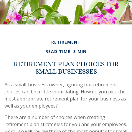
RETIREMENT
READ TIME: 3 MIN
RETIREMENT PLAN CHOICES FOR
SMALL BUSINESSES
As a small-business owner, figuring out retirement
choices can be a little intimidating. How do you pick the
most appropriate retirement plan for your business as
well as your employees?
There are a number of choices when creating
retirement plan strategies for you and your employees.
Here, we will review three of the most popular for small