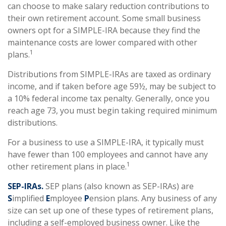
can choose to make salary reduction contributions to
their own retirement account. Some small business
owners opt for a SIMPLE-IRA because they find the
maintenance costs are lower compared with other
1
plans.
Distributions from SIMPLE-IRAs are taxed as ordinary
income, and if taken before age 59½, may be subject to
a 10% federal income tax penalty. Generally, once you
reach age 73, you must begin taking required minimum
distributions.
For a business to use a SIMPLE-IRA, it typically must
have fewer than 100 employees and cannot have any
1
other retirement plans in place.
SEP-IRAs.
SEP plans (also known as SEP-IRAs) are
S
implified
E
mployee
P
ension plans. Any business of any
size can set up one of these types of retirement plans,
including a self-employed business owner. Like the