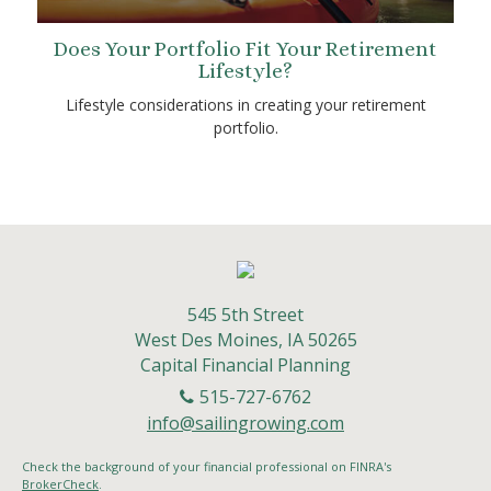
Does Your Portfolio Fit Your Retirement
Lifestyle?
Lifestyle considerations in creating your retirement
portfolio.
545 5th Street
West Des Moines,
IA
50265
Capital Financial Planning
515-727-6762
info@sailingrowing.com
Check the background of your financial professional on FINRA's
BrokerCheck
.