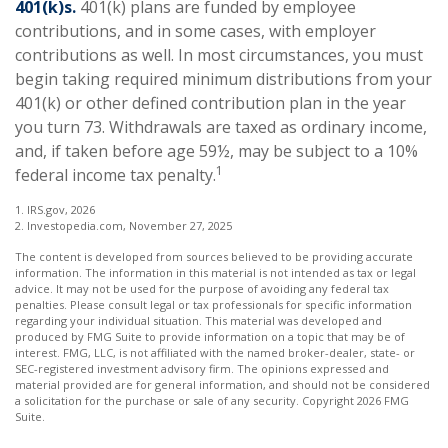
401(k)s.
401(k) plans are funded by employee
contributions, and in some cases, with employer
contributions as well. In most circumstances, you must
begin taking required minimum distributions from your
401(k) or other defined contribution plan in the year
you turn 73. Withdrawals are taxed as ordinary income,
and, if taken before age 59½, may be subject to a 10%
1
federal income tax penalty.
1. IRS.gov, 2026
2. Investopedia.com, November 27, 2025
The content is developed from sources believed to be providing accurate
information. The information in this material is not intended as tax or legal
advice. It may not be used for the purpose of avoiding any federal tax
penalties. Please consult legal or tax professionals for specific information
regarding your individual situation. This material was developed and
produced by FMG Suite to provide information on a topic that may be of
interest. FMG, LLC, is not affiliated with the named broker-dealer, state- or
SEC-registered investment advisory firm. The opinions expressed and
material provided are for general information, and should not be considered
a solicitation for the purchase or sale of any security. Copyright
2026 FMG
Suite.