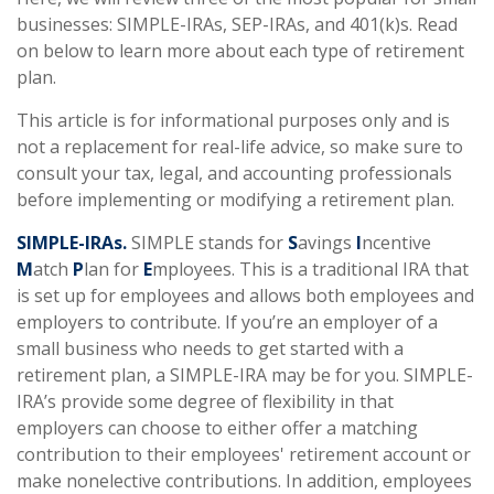
businesses: SIMPLE-IRAs, SEP-IRAs, and 401(k)s. Read
on below to learn more about each type of retirement
plan.
This article is for informational purposes only and is
not a replacement for real-life advice, so make sure to
consult your tax, legal, and accounting professionals
before implementing or modifying a retirement plan.
SIMPLE-IRAs.
SIMPLE stands for
S
avings
I
ncentive
M
atch
P
lan for
E
mployees. This is a traditional IRA that
is set up for employees and allows both employees and
employers to contribute. If you’re an employer of a
small business who needs to get started with a
retirement plan, a SIMPLE-IRA may be for you. SIMPLE-
IRA’s provide some degree of flexibility in that
employers can choose to either offer a matching
contribution to their employees' retirement account or
make nonelective contributions. In addition, employees