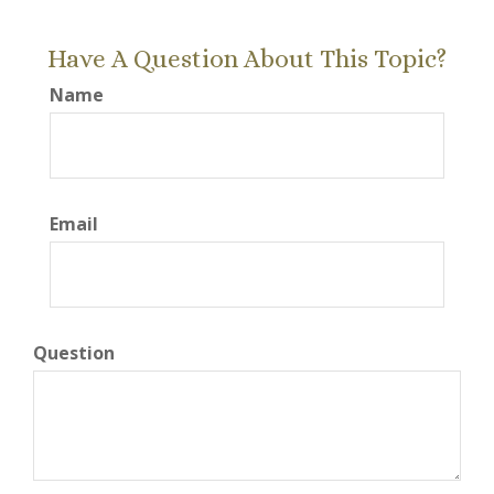
Have A Question About This Topic?
Name
Email
Question