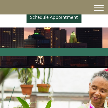
M
e
Schedule Appointment
n
u