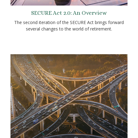
SECURE Act 2.0: An Overview
The second iteration of the SECURE Act brings forward
several changes to the world of retirement.