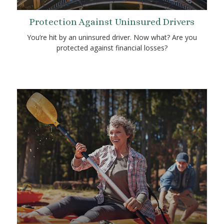
Protection Against Uninsured Drivers
You’re hit by an uninsured driver. Now what? Are you
protected against financial losses?