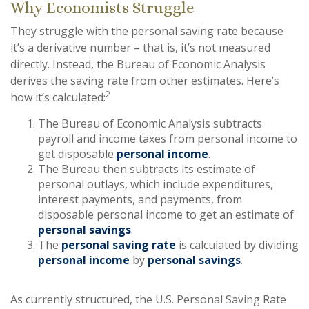
Why Economists Struggle
They struggle with the personal saving rate because
it’s a derivative number – that is, it’s not measured
directly. Instead, the Bureau of Economic Analysis
derives the saving rate from other estimates. Here’s
2
how it’s calculated:
The Bureau of Economic Analysis subtracts
payroll and income taxes from personal income to
get disposable
personal income
.
The Bureau then subtracts its estimate of
personal outlays, which include expenditures,
interest payments, and payments, from
disposable personal income to get an estimate of
personal savings
.
The
personal saving rate
is calculated by dividing
personal income
by
personal savings
.
As currently structured, the U.S. Personal Saving Rate