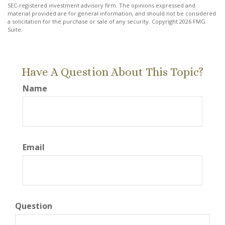
SEC-registered investment advisory firm. The opinions expressed and
material provided are for general information, and should not be considered
a solicitation for the purchase or sale of any security. Copyright
2026 FMG
Suite.
Have A Question About This Topic?
Name
Email
Question