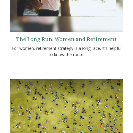
The Long Run: Women and Retirement
For women, retirement strategy is a long race. It’s helpful
to know the route.