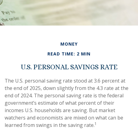
MONEY
READ TIME: 2 MIN
U.S. PERSONAL SAVINGS RATE
The U.S. personal saving rate stood at 3.6 percent at
the end of 2025, down slightly from the 4.3 rate at the
end of 2024. The personal saving rate is the federal
government’s estimate of what percent of their
incomes U.S. households are saving. But market
watchers and economists are mixed on what can be
1
learned from swings in the saving rate.