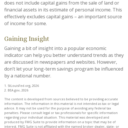
does not include capital gains from the sale of land or
financial assets in its estimate of personal income. This
effectively excludes capital gains – an important source
of income for some.
Gaining Insight
Gaining a bit of insight into a popular economic
indicator can help you better understand trends as they
are discussed in newspapers and websites. However,
don’t let your long-term savings program be influenced
by a national number.
1. StLouisFed.org, 2026
2. BEA.gov, 2026
The content is developed from sources believed to be providing accurate
information. The information in this material is not intended as tax or legal
advice. It may not be used for the purpose of avoiding any federal tax
penalties. Please consult legal or tax professionals for specific information
regarding your individual situation. This material was developed and
produced by FMG Suite to provide information on a topic that may be of
interest. FMG Suite is not affiliated with the named broker-dealer, state- or