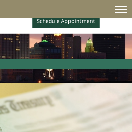
M
e
Schedule Appointment
n
u