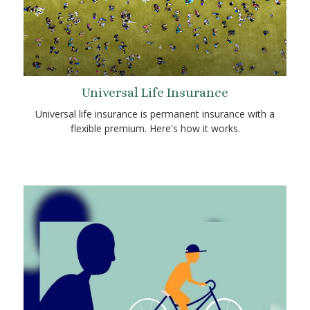
Universal Life Insurance
Universal life insurance is permanent insurance with a
flexible premium. Here's how it works.