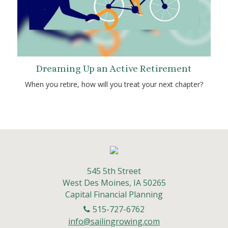
Dreaming Up an Active Retirement
When you retire, how will you treat your next chapter?
545 5th Street
West Des Moines,
IA
50265
Capital Financial Planning
515-727-6762
info@sailingrowing.com