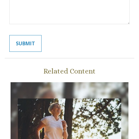
Related Content