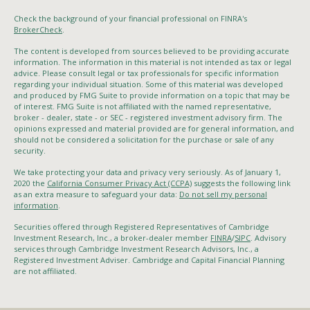
Check the background of your financial professional on FINRA's
BrokerCheck
.
The content is developed from sources believed to be providing accurate
information. The information in this material is not intended as tax or legal
advice. Please consult legal or tax professionals for specific information
regarding your individual situation. Some of this material was developed
and produced by FMG Suite to provide information on a topic that may be
of interest. FMG Suite is not affiliated with the named representative,
broker - dealer, state - or SEC - registered investment advisory firm. The
opinions expressed and material provided are for general information, and
should not be considered a solicitation for the purchase or sale of any
security.
We take protecting your data and privacy very seriously. As of January 1,
2020 the
California Consumer Privacy Act (CCPA)
suggests the following link
as an extra measure to safeguard your data:
Do not sell my personal
information
.
Securities offered through Registered Representatives of Cambridge
Investment Research, Inc., a broker-dealer member
FINRA
/
SIPC
. Advisory
services through Cambridge Investment Research Advisors, Inc., a
Registered Investment Adviser. Cambridge and Capital Financial Planning
are not affiliated.