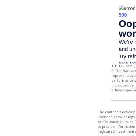
1. ETFGI.com, J
2. The Standar
representative 
performance of
Individuals can
3. Investopedi
The content is develope
intended as tax or legal
professionals for speci
to provide information 
registered investment 