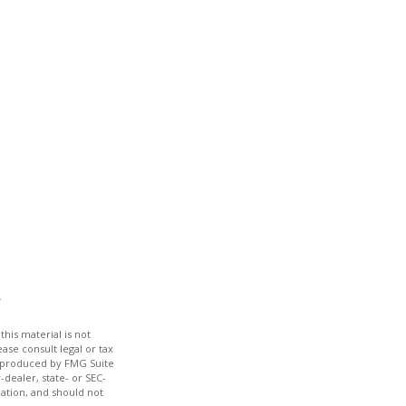
his material is not
ase consult legal or tax
nd produced by FMG Suite
-dealer, state- or SEC-
ation, and should not