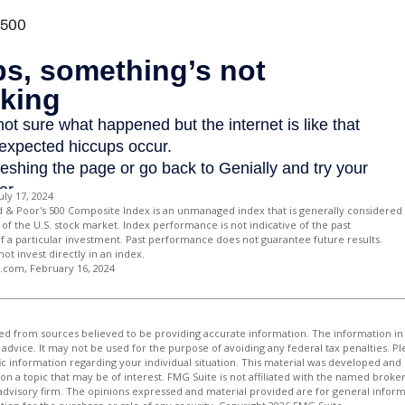
uly 17, 2024
d & Poor's 500 Composite Index is an unmanaged index that is generally considered
of the U.S. stock market. Index performance is not indicative of the past
 a particular investment. Past performance does not guarantee future results.
not invest directly in an index.
a.com, February 16, 2024
d from sources believed to be providing accurate information. The information in t
 advice. It may not be used for the purpose of avoiding any federal tax penalties. Ple
fic information regarding your individual situation. This material was developed a
on a topic that may be of interest. FMG Suite is not affiliated with the named broker
advisory firm. The opinions expressed and material provided are for general inform