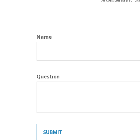
be considered a solicit
Name
Question