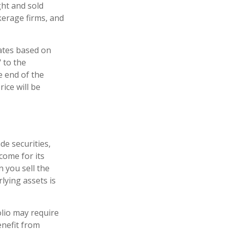
ght and sold
kerage firms, and
uates based on
 to the
e end of the
ice will be
de securities,
come for its
 you sell the
rlying assets is
lio may require
enefit from