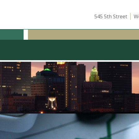
545 5th Street
We
ICE
OUR TEAM
ATTEND A CLASS
INSIGHTS