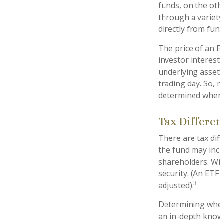
funds, on the ot
through a variet
directly from fu
The price of an 
investor interest
underlying asset
trading day. So, 
determined when 
Tax Differe
There are tax dif
the fund may incu
shareholders. Wi
security. (An ETF
3
adjusted).
Determining whet
an in-depth know