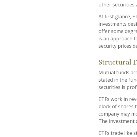
other securities
At first glance, 
investments desi
offer some degree
is an approach to
security prices de
Structural 
Mutual funds acc
stated in the fun
securities is pr
ETFs work in rev
block of shares 
company may move
The investment 
ETFs trade like 