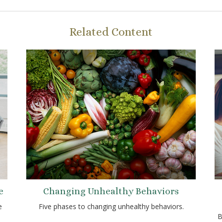
Related Content
e
Changing Unhealthy Behaviors
e
Five phases to changing unhealthy behaviors.
B