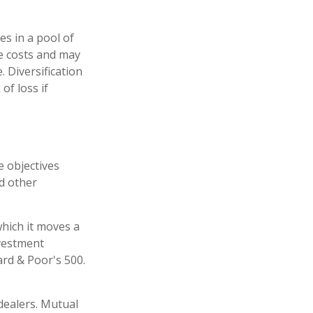
es in a pool of
e costs and may
. Diversification
of loss if
e objectives
nd other
hich it moves a
nvestment
rd & Poor's 500.
dealers. Mutual