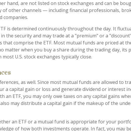
her hand, are not listed on stock exchanges and can be bou
y of other channels — including financial professionals, bro
nd companies.
ETF is determined continuously throughout the day. It fluct
 in the security and may trade at a "premium" or a "discount"
s that comprise the ETF. Most mutual funds are priced at th
no matter when you buy a share during the trading day, its pr
most U.S. stock exchanges typically close.
nces
ferences, as well. Since most mutual funds are allowed to tra
r a capital gain or loss and generate dividend or interest in
th an ETF, you may only owe taxes on any capital gains when
 also may distribute a capital gain if the makeup of the unde
her an ETF or a mutual fund is appropriate for your portfo
ledge of how both investments operate. In fact, you may b