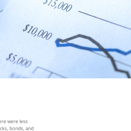
ere were less
ocks, bonds, and