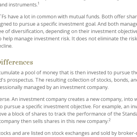
1
 and instruments.
ETFs have a lot in common with mutual funds. Both offer shar
gned to pursue a specific investment goal. And both manag
 of diversification, depending on their investment objective
 help manage investment risk. It does not eliminate the risk 
cline.
Differences
umulate a pool of money that is then invested to pursue th
d's prospectus. The resulting collection of stocks, bonds, a
ofessionally managed by an investment company.
erse. An investment company creates a new company, into w
to pursue a specific investment objective. For example, an i
 a block of shares to track the performance of the Standa
2
company then sells shares in this new company.
stocks and are listed on stock exchanges and sold by broker-