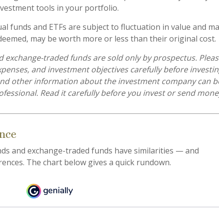
vestment tools in your portfolio.
l funds and ETFs are subject to fluctuation in value and mar
eemed, may be worth more or less than their original cost.
 exchange-traded funds are sold only by prospectus. Pleas
expenses, and investment objectives carefully before investi
 and other information about the investment company can b
ofessional. Read it carefully before you invest or send mone
ance
ds and exchange-traded funds have similarities — and
rences. The chart below gives a quick rundown.