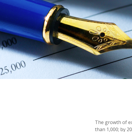
The growth of ex
than 1,000; by 20