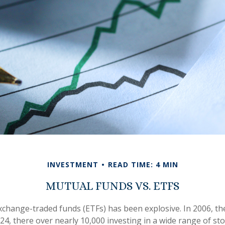
INVESTMENT
READ TIME: 4 MIN
MUTUAL FUNDS VS. ETFS
change-traded funds (ETFs) has been explosive. In 2006, th
24, there over nearly 10,000 investing in a wide range of st