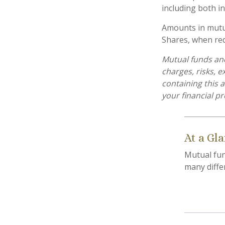
including both in
Amounts in mutua
Shares, when red
Mutual funds and
charges, risks, 
containing this
your financial pr
At a Gl
Mutual fun
many diffe