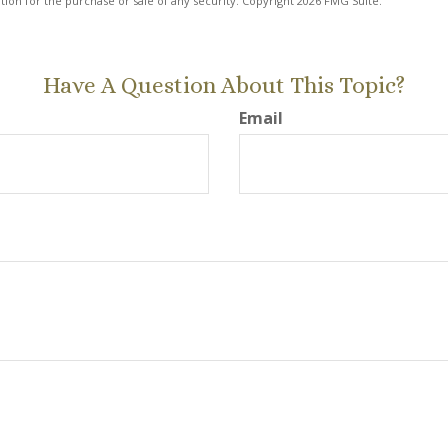
ation for the purchase or sale of any security. Copyright
2026 FMG Suite.
Have A Question About This Topic?
Email