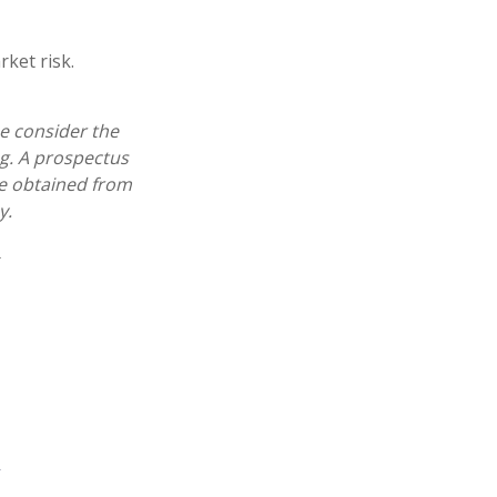
ket risk.
e consider the
ng. A prospectus
e obtained from
y.