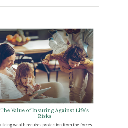
The Value of Insuring Against Life’s
Risks
uilding wealth requires protection from the forces