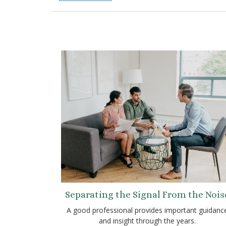
Separating the Signal From the Nois
A good professional provides important guidanc
and insight through the years.