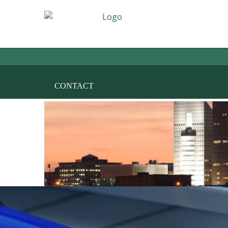
HOME
THE FIRM
AREAS OF PRACT
CONTACT