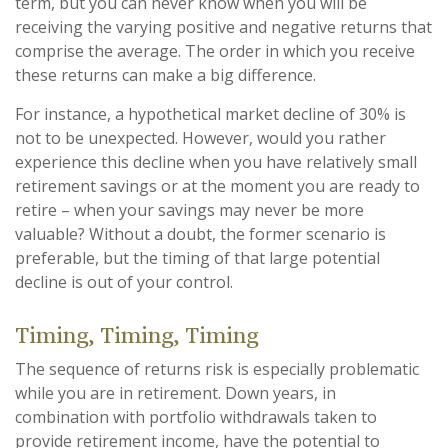
term, but you can never know when you will be
receiving the varying positive and negative returns that
comprise the average. The order in which you receive
these returns can make a big difference.
For instance, a hypothetical market decline of 30% is
not to be unexpected. However, would you rather
experience this decline when you have relatively small
retirement savings or at the moment you are ready to
retire – when your savings may never be more
valuable? Without a doubt, the former scenario is
preferable, but the timing of that large potential
decline is out of your control.
Timing, Timing, Timing
The sequence of returns risk is especially problematic
while you are in retirement. Down years, in
combination with portfolio withdrawals taken to
provide retirement income, have the potential to