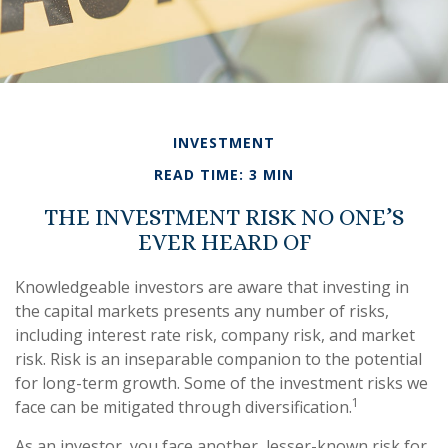
INVESTMENT
READ TIME: 3 MIN
THE INVESTMENT RISK NO ONE’S
EVER HEARD OF
Knowledgeable investors are aware that investing in
the capital markets presents any number of risks,
including interest rate risk, company risk, and market
risk. Risk is an inseparable companion to the potential
for long-term growth. Some of the investment risks we
1
face can be mitigated through diversification.
As an investor, you face another, lesser-known risk for