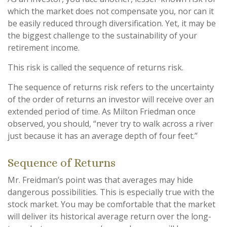
which the market does not compensate you, nor can it
be easily reduced through diversification. Yet, it may be
the biggest challenge to the sustainability of your
retirement income.
This risk is called the sequence of returns risk.
The sequence of returns risk refers to the uncertainty
of the order of returns an investor will receive over an
extended period of time. As Milton Friedman once
observed, you should, “never try to walk across a river
just because it has an average depth of four feet.”
Sequence of Returns
Mr. Freidman’s point was that averages may hide
dangerous possibilities. This is especially true with the
stock market. You may be comfortable that the market
will deliver its historical average return over the long-