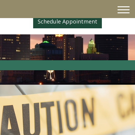
M
e
Schedule Appointment
n
u