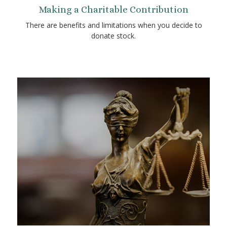
Making a Charitable Contribution
There are benefits and limitations when you decide to
donate stock.