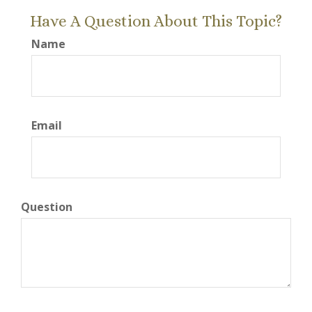
Have A Question About This Topic?
Name
Email
Question