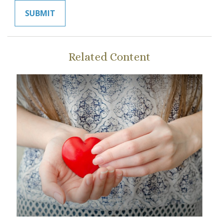
Related Content