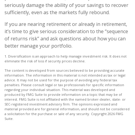
seriously damage the ability of your savings to recover
sufficiently, even as the markets fully rebound.
If you are nearing retirement or already in retirement,
it’s time to give serious consideration to the “sequence
of returns risk” and ask questions about how you can
better manage your portfolio.
1. Diversification is an approach to help manage investment risk. It does not
eliminate the risk of loss if security prices decline.
The content is developed from sources believed to be providing accurate
information. The information in this material is not intended as tax or legal
advice. It may not be used for the purpose of avoiding any federal tax
penalties. Please consult legal or tax professionals for specific information
regarding your individual situation. This material was developed and
produced by FMG Suite to provide information on a topic that may be of
interest. FMG Suite is not affiliated with the named broker-dealer, state- or
SEC-registered investment advisory firm. The opinions expressed and
material provided are for general information, and should not be considered
a solicitation for the purchase or sale of any security. Copyright
2026 FMG
Suite.