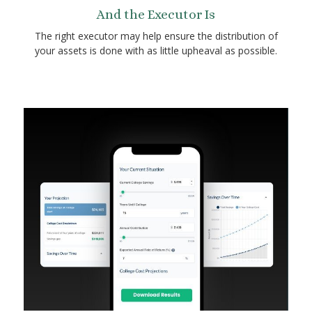
And the Executor Is
The right executor may help ensure the distribution of
your assets is done with as little upheaval as possible.