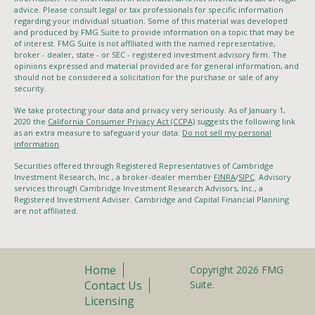
advice. Please consult legal or tax professionals for specific information
regarding your individual situation. Some of this material was developed
and produced by FMG Suite to provide information on a topic that may be
of interest. FMG Suite is not affiliated with the named representative,
broker - dealer, state - or SEC - registered investment advisory firm. The
opinions expressed and material provided are for general information, and
should not be considered a solicitation for the purchase or sale of any
security.
We take protecting your data and privacy very seriously. As of January 1,
2020 the
California Consumer Privacy Act (CCPA)
suggests the following link
as an extra measure to safeguard your data:
Do not sell my personal
information
.
Securities offered through Registered Representatives of Cambridge
Investment Research, Inc., a broker-dealer member
FINRA
/
SIPC
. Advisory
services through Cambridge Investment Research Advisors, Inc., a
Registered Investment Adviser. Cambridge and Capital Financial Planning
are not affiliated.
Home
Copyright 2026 FMG
Contact Us
Suite.
Licensing