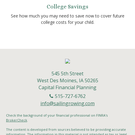
College Savings
See how much you may need to save now to cover future
college costs for your child.
545 5th Street
West Des Moines,
IA
50265
Capital Financial Planning
515-727-6762
info@sailingrowing.com
Check the background of your financial professional on FINRA's
BrokerCheck
.
The content is developed from sources believed to be providing accurate
information. The information in this material is not intended as tax or legal