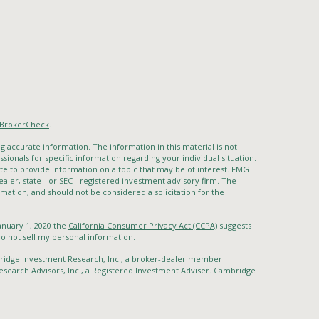
BrokerCheck
.
 accurate information. The information in this material is not
ssionals for specific information regarding your individual situation.
 to provide information on a topic that may be of interest. FMG
ealer, state - or SEC - registered investment advisory firm. The
mation, and should not be considered a solicitation for the
January 1, 2020 the
California Consumer Privacy Act (CCPA)
suggests
o not sell my personal information
.
bridge Investment Research, Inc., a broker-dealer member
search Advisors, Inc., a Registered Investment Adviser. Cambridge