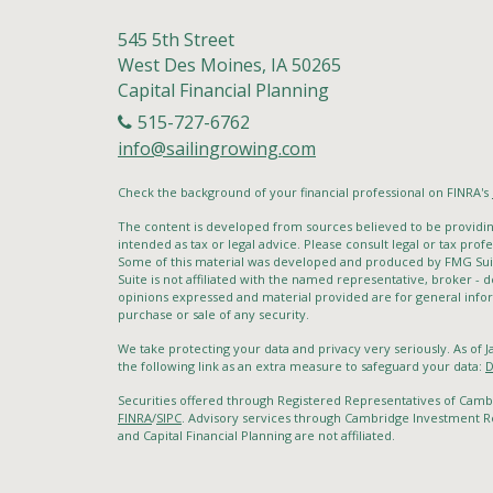
545 5th Street
West Des Moines,
IA
50265
Capital Financial Planning
515-727-6762
info@sailingrowing.com
Check the background of your financial professional on FINRA's
The content is developed from sources believed to be providing
intended as tax or legal advice. Please consult legal or tax profe
Some of this material was developed and produced by FMG Suite
Suite is not affiliated with the named representative, broker - d
opinions expressed and material provided are for general infor
purchase or sale of any security.
We take protecting your data and privacy very seriously. As of 
the following link as an extra measure to safeguard your data:
D
Securities offered through Registered Representatives of Cam
FINRA
/
SIPC
. Advisory services through Cambridge Investment Re
and Capital Financial Planning are not affiliated.