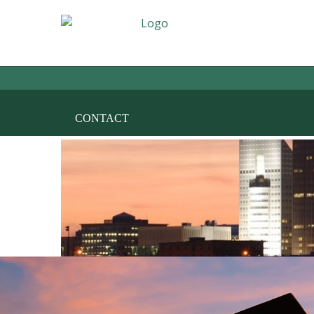
HOME
THE FIRM
AREAS OF PRACT
CONTACT