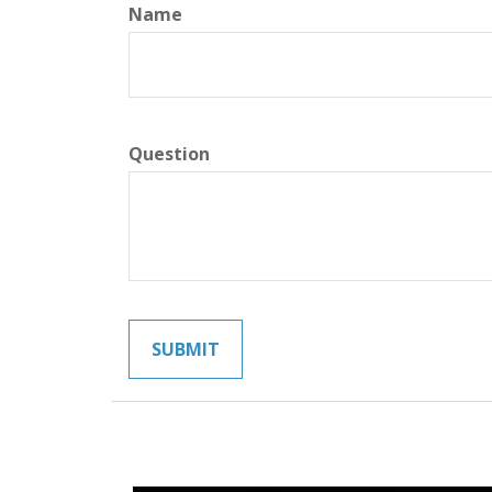
Name
Question