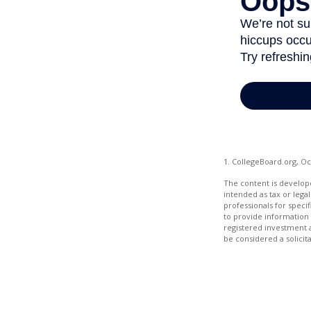
1. CollegeBoard.org, O
The content is develope
intended as tax or legal
professionals for speci
to provide information 
registered investment 
be considered a solicit