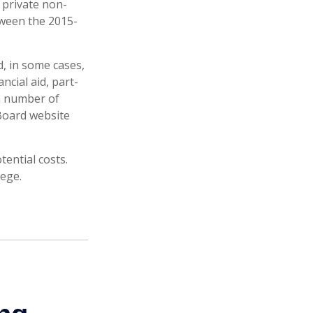
t private non-
etween the 2015-
d, in some cases,
ncial aid, part-
 a number of
 Board website
tential costs.
lege.