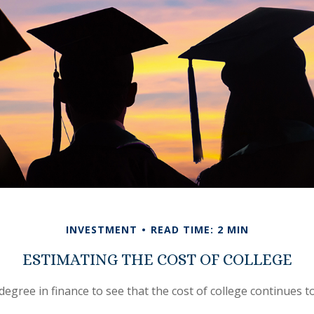
INVESTMENT
READ TIME: 2 MIN
ESTIMATING THE COST OF COLLEGE
 degree in finance to see that the cost of college continues to