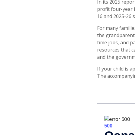
In its 2025 repor
profit four-year 
16 and 2025-26 s
For many families
the grandparents.
time jobs, and p
resources that c
and the governme
If your child is 
The accompanying