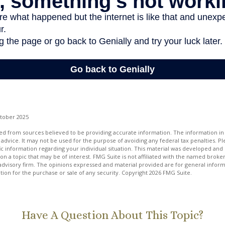
ctober 2025
d from sources believed to be providing accurate information. The information in t
 advice. It may not be used for the purpose of avoiding any federal tax penalties. Ple
fic information regarding your individual situation. This material was developed a
on a topic that may be of interest. FMG Suite is not affiliated with the named broker
advisory firm. The opinions expressed and material provided are for general inform
ation for the purchase or sale of any security. Copyright
2026 FMG Suite.
Have A Question About This Topic?