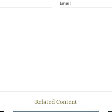
Email
Related Content