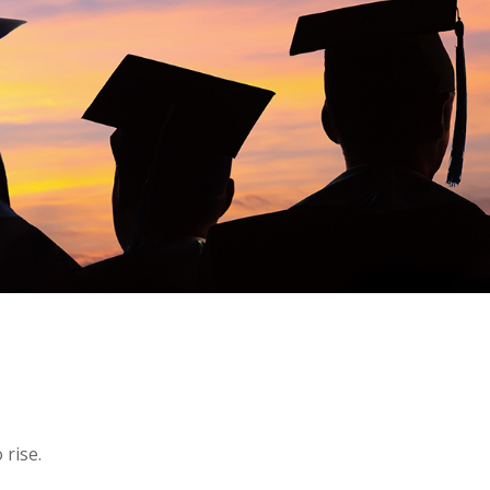
 rise.