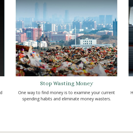
Stop Wasting Money
ld
One way to find money is to examine your current
H
spending habits and eliminate money wasters.