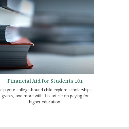
Financial Aid for Students 101
elp your college-bound child explore scholarships,
grants, and more with this article on paying for
higher education.