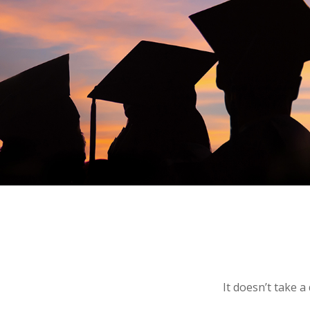
It doesn’t take a