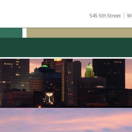
545 5th Street
We
ICE
OUR TEAM
ATTEND A CLASS
INSIGHTS