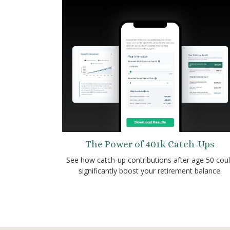
The Power of 401k Catch-Ups
See how catch-up contributions after age 50 cou
significantly boost your retirement balance.