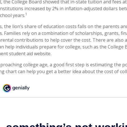
t, the College Board showed that in-state tuition and fees a
institutions increased by 2% in inflation-adjusted dollars b
1
chool years.
, the lion’s share of education costs falls on the parents an
 Families rely on a combination of scholarships, grants, fina
arental contributions to help cover the cost. There are also
an help individuals prepare for college, such as the College
nt student aid website.
approaching college age, a good first step is estimating the po
 chart can help you get a better idea about the cost of col