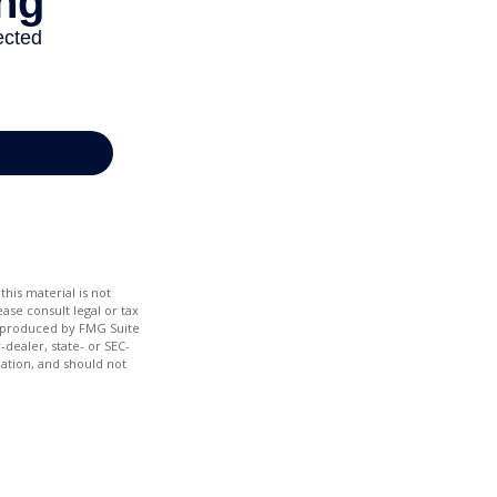
his material is not
ase consult legal or tax
nd produced by FMG Suite
-dealer, state- or SEC-
ation, and should not