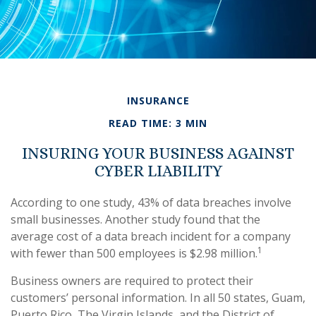
INSURANCE
READ TIME: 3 MIN
INSURING YOUR BUSINESS AGAINST
CYBER LIABILITY
According to one study, 43% of data breaches involve
small businesses. Another study found that the
average cost of a data breach incident for a company
1
with fewer than 500 employees is $2.98 million.
Business owners are required to protect their
customers’ personal information. In all 50 states, Guam,
Puerto Rico, The Virgin Islands, and the District of