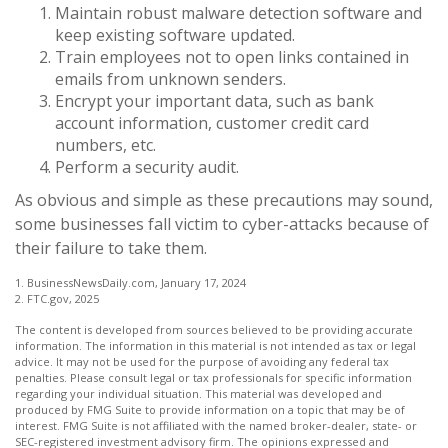
Maintain robust malware detection software and
keep existing software updated.
Train employees not to open links contained in
emails from unknown senders.
Encrypt your important data, such as bank
account information, customer credit card
numbers, etc.
Perform a security audit.
As obvious and simple as these precautions may sound,
some businesses fall victim to cyber-attacks because of
their failure to take them.
1. BusinessNewsDaily.com, January 17, 2024
2. FTC.gov, 2025
The content is developed from sources believed to be providing accurate
information. The information in this material is not intended as tax or legal
advice. It may not be used for the purpose of avoiding any federal tax
penalties. Please consult legal or tax professionals for specific information
regarding your individual situation. This material was developed and
produced by FMG Suite to provide information on a topic that may be of
interest. FMG Suite is not affiliated with the named broker-dealer, state- or
SEC-registered investment advisory firm. The opinions expressed and