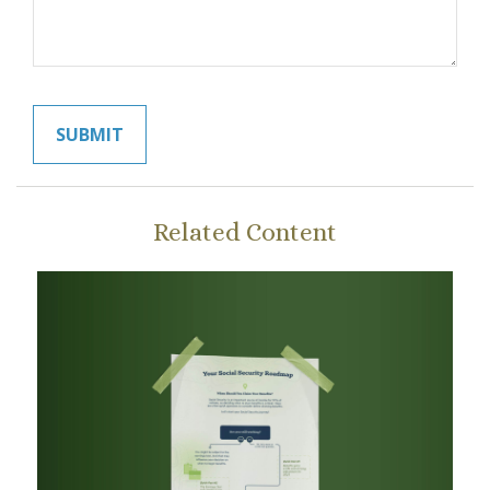
Related Content