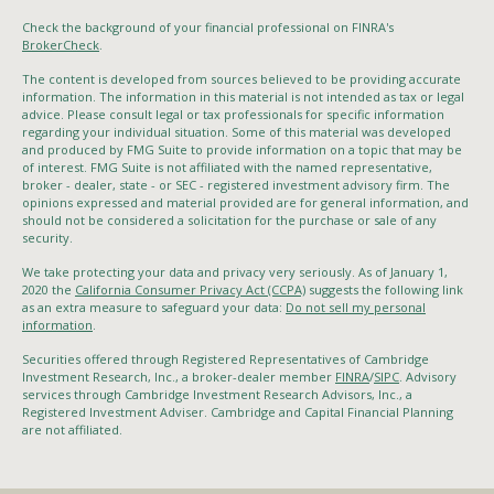
Check the background of your financial professional on FINRA's
BrokerCheck
.
The content is developed from sources believed to be providing accurate
information. The information in this material is not intended as tax or legal
advice. Please consult legal or tax professionals for specific information
regarding your individual situation. Some of this material was developed
and produced by FMG Suite to provide information on a topic that may be
of interest. FMG Suite is not affiliated with the named representative,
broker - dealer, state - or SEC - registered investment advisory firm. The
opinions expressed and material provided are for general information, and
should not be considered a solicitation for the purchase or sale of any
security.
We take protecting your data and privacy very seriously. As of January 1,
2020 the
California Consumer Privacy Act (CCPA)
suggests the following link
as an extra measure to safeguard your data:
Do not sell my personal
information
.
Securities offered through Registered Representatives of Cambridge
Investment Research, Inc., a broker-dealer member
FINRA
/
SIPC
. Advisory
services through Cambridge Investment Research Advisors, Inc., a
Registered Investment Adviser. Cambridge and Capital Financial Planning
are not affiliated.