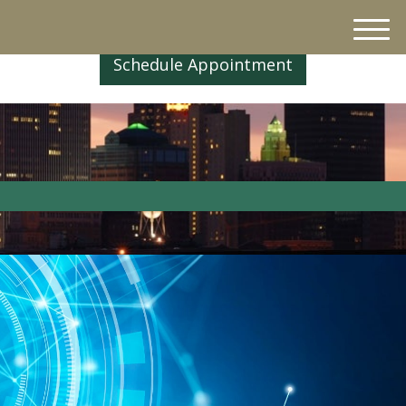
M
e
Schedule Appointment
n
u