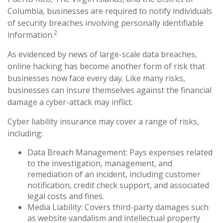
Columbia, businesses are required to notify individuals
of security breaches involving personally identifiable
2
information.
As evidenced by news of large-scale data breaches,
online hacking has become another form of risk that
businesses now face every day. Like many risks,
businesses can insure themselves against the financial
damage a cyber-attack may inflict.
Cyber liability insurance may cover a range of risks,
including:
Data Breach Management: Pays expenses related
to the investigation, management, and
remediation of an incident, including customer
notification, credit check support, and associated
legal costs and fines.
Media Liability: Covers third-party damages such
as website vandalism and intellectual property