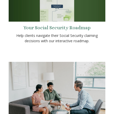
Your Social Security Roadmap
Help clients navigate their Social Security claiming
decisions with our interactive roadmap.