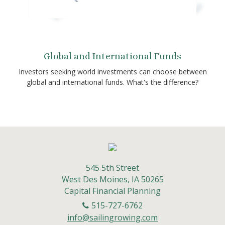
Global and International Funds
Investors seeking world investments can choose between
global and international funds. What's the difference?
545 5th Street
West Des Moines,
IA
50265
Capital Financial Planning
515-727-6762
info@sailingrowing.com