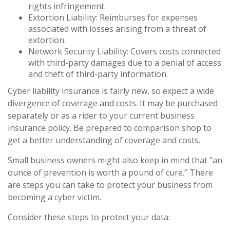
rights infringement.
Extortion Liability: Reimburses for expenses
associated with losses arising from a threat of
extortion.
Network Security Liability: Covers costs connected
with third-party damages due to a denial of access
and theft of third-party information.
Cyber liability insurance is fairly new, so expect a wide
divergence of coverage and costs. It may be purchased
separately or as a rider to your current business
insurance policy. Be prepared to comparison shop to
get a better understanding of coverage and costs.
Small business owners might also keep in mind that “an
ounce of prevention is worth a pound of cure.” There
are steps you can take to protect your business from
becoming a cyber victim.
Consider these steps to protect your data: