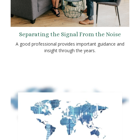
Separating the Signal From the Noise
A good professional provides important guidance and
insight through the years.