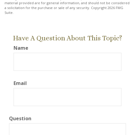
material provided are for general information, and should not be considered
a solicitation for the purchase or sale of any security. Copyright
2026 FMG
Suite.
Have A Question About This Topic?
Name
Email
Question